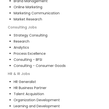
Brand Management
Online Marketing
Marketing Communication
Market Research
Consulting
Jobs
Strategy Consulting
Research
Analytics
Process Excellence
Consulting - BFSI
Consulting - Consumer Goods
HR & IR
Jobs
HR Generalist
HR Business Partner
Talent Acquisition
Organization Development
Learning and Development