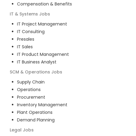
Compensation & Benefits
IT & Systems
Jobs
IT Project Management
IT Consulting
Presales
IT Sales
IT Product Management
IT Business Analyst
SCM & Operations
Jobs
Supply Chain
Operations
Procurement
Inventory Management
Plant Operations
Demand Planning
Legal
Jobs