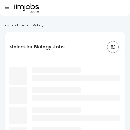
Home
>
Molecular Biology
Molecular Biology Jobs