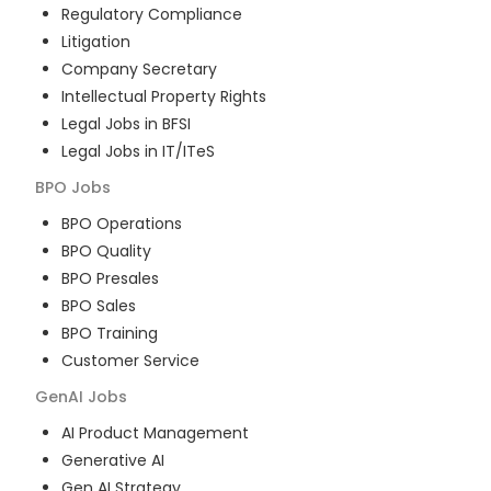
Regulatory Compliance
Litigation
Company Secretary
Intellectual Property Rights
Legal Jobs in BFSI
Legal Jobs in IT/ITeS
BPO
Jobs
BPO Operations
BPO Quality
BPO Presales
BPO Sales
BPO Training
Customer Service
GenAI
Jobs
AI Product Management
Generative AI
Gen AI Strategy