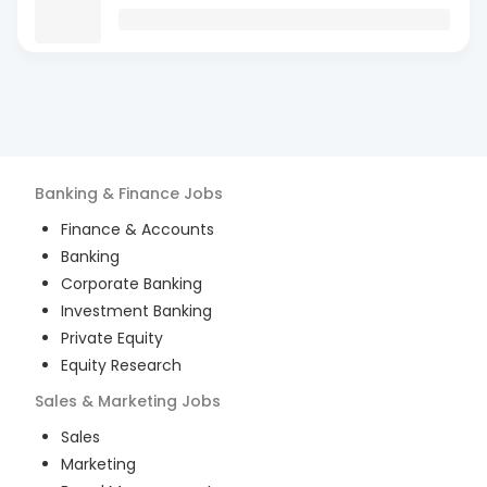
Banking & Finance
Jobs
Finance & Accounts
Banking
Corporate Banking
Investment Banking
Private Equity
Equity Research
Sales & Marketing
Jobs
Sales
Marketing