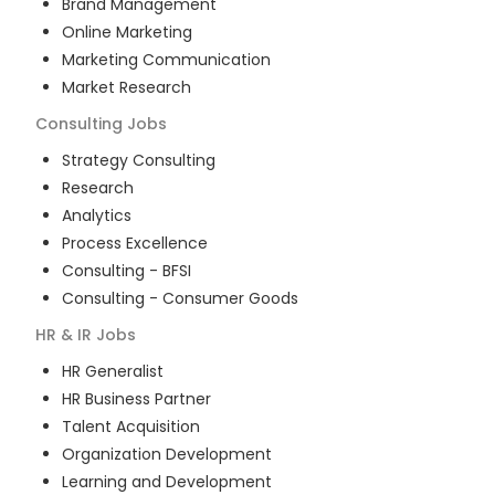
Brand Management
Online Marketing
Marketing Communication
Market Research
Consulting
Jobs
Strategy Consulting
Research
Analytics
Process Excellence
Consulting - BFSI
Consulting - Consumer Goods
HR & IR
Jobs
HR Generalist
HR Business Partner
Talent Acquisition
Organization Development
Learning and Development