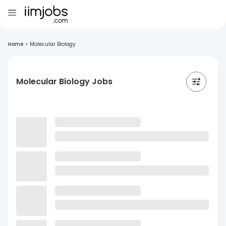
Home
>
Molecular Biology
Molecular Biology Jobs