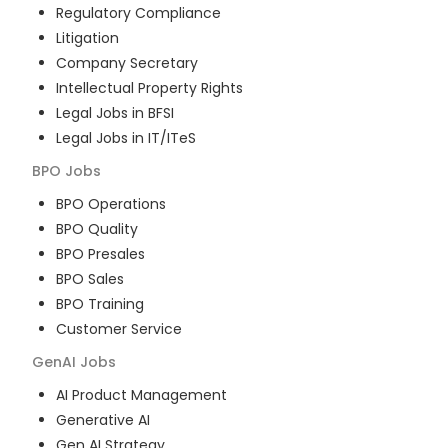
Regulatory Compliance
Litigation
Company Secretary
Intellectual Property Rights
Legal Jobs in BFSI
Legal Jobs in IT/ITeS
BPO
Jobs
BPO Operations
BPO Quality
BPO Presales
BPO Sales
BPO Training
Customer Service
GenAI
Jobs
AI Product Management
Generative AI
Gen AI Strategy