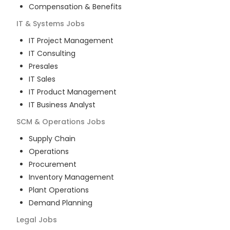
Compensation & Benefits
IT & Systems
Jobs
IT Project Management
IT Consulting
Presales
IT Sales
IT Product Management
IT Business Analyst
SCM & Operations
Jobs
Supply Chain
Operations
Procurement
Inventory Management
Plant Operations
Demand Planning
Legal
Jobs