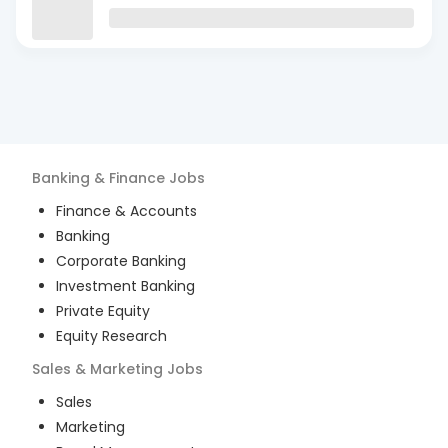
Banking & Finance
Jobs
Finance & Accounts
Banking
Corporate Banking
Investment Banking
Private Equity
Equity Research
Sales & Marketing
Jobs
Sales
Marketing