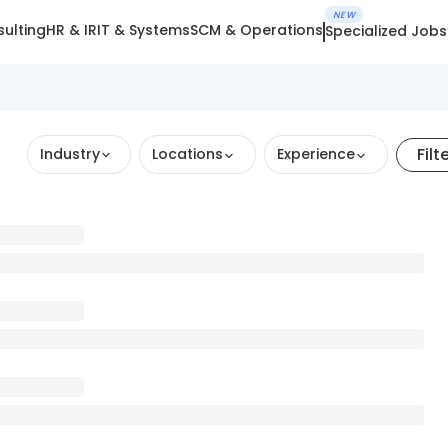
NEW
ulting
HR & IR
IT & Systems
SCM & Operations
Specialized Jobs
Filt
Industry
Locations
Experience