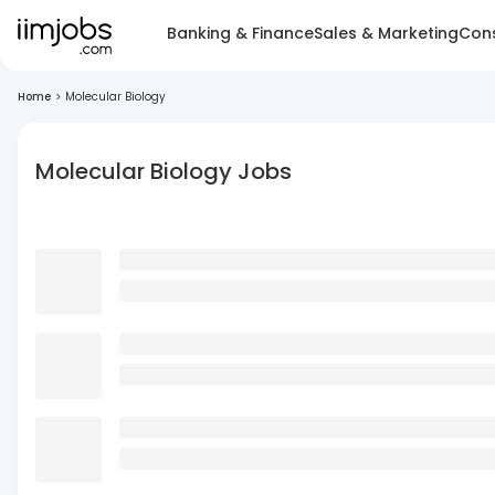
Banking & Finance
Sales & Marketing
Cons
Home
>
Molecular Biology
Molecular Biology Jobs