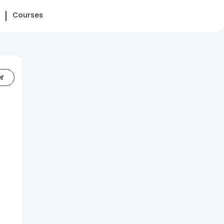
Courses
er