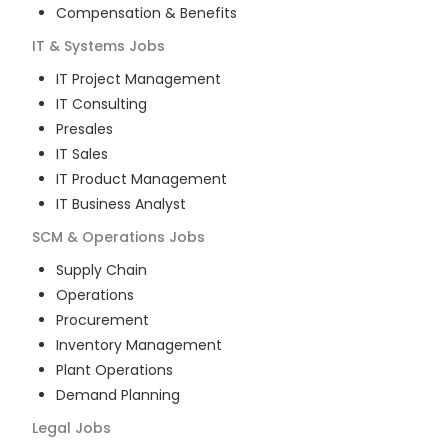
Compensation & Benefits
IT & Systems
Jobs
IT Project Management
IT Consulting
Presales
IT Sales
IT Product Management
IT Business Analyst
SCM & Operations
Jobs
Supply Chain
Operations
Procurement
Inventory Management
Plant Operations
Demand Planning
Legal
Jobs