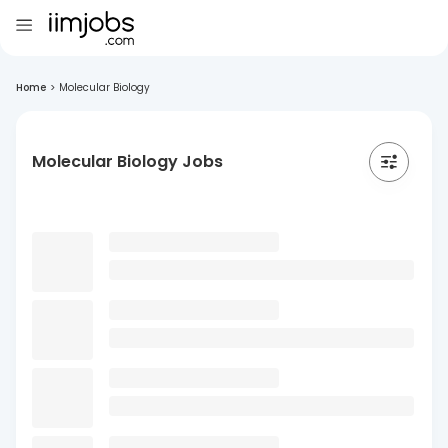
Home
>
Molecular Biology
Molecular Biology Jobs