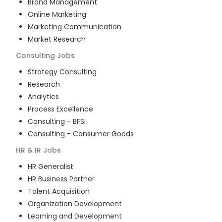
Brand Management
Online Marketing
Marketing Communication
Market Research
Consulting
Jobs
Strategy Consulting
Research
Analytics
Process Excellence
Consulting - BFSI
Consulting - Consumer Goods
HR & IR
Jobs
HR Generalist
HR Business Partner
Talent Acquisition
Organization Development
Learning and Development