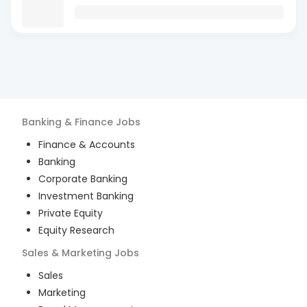
Banking & Finance
Jobs
Finance & Accounts
Banking
Corporate Banking
Investment Banking
Private Equity
Equity Research
Sales & Marketing
Jobs
Sales
Marketing