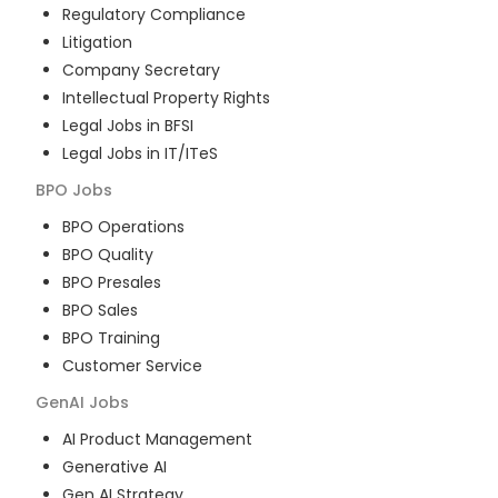
Regulatory Compliance
Litigation
Company Secretary
Intellectual Property Rights
Legal Jobs in BFSI
Legal Jobs in IT/ITeS
BPO
Jobs
BPO Operations
BPO Quality
BPO Presales
BPO Sales
BPO Training
Customer Service
GenAI
Jobs
AI Product Management
Generative AI
Gen AI Strategy