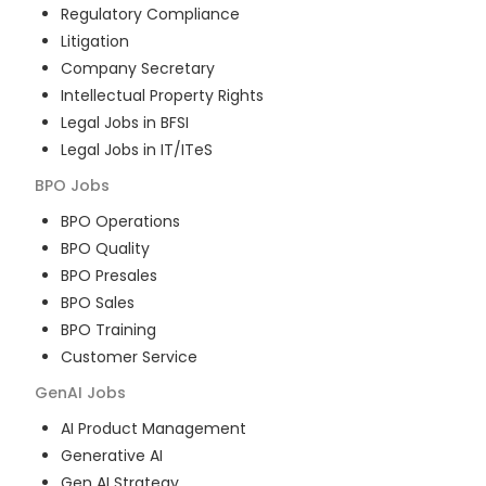
Regulatory Compliance
Litigation
Company Secretary
Intellectual Property Rights
Legal Jobs in BFSI
Legal Jobs in IT/ITeS
BPO
Jobs
BPO Operations
BPO Quality
BPO Presales
BPO Sales
BPO Training
Customer Service
GenAI
Jobs
AI Product Management
Generative AI
Gen AI Strategy