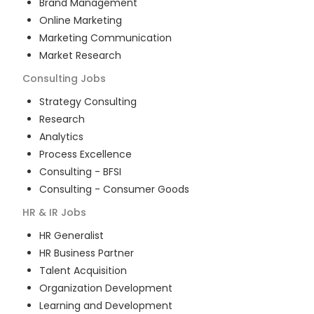
Brand Management
Online Marketing
Marketing Communication
Market Research
Consulting
Jobs
Strategy Consulting
Research
Analytics
Process Excellence
Consulting - BFSI
Consulting - Consumer Goods
HR & IR
Jobs
HR Generalist
HR Business Partner
Talent Acquisition
Organization Development
Learning and Development