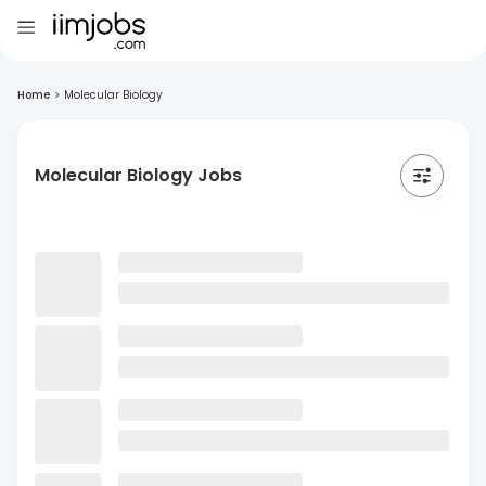
Home
>
Molecular Biology
Molecular Biology Jobs