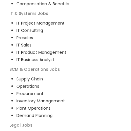
Compensation & Benefits
IT & Systems
Jobs
IT Project Management
IT Consulting
Presales
IT Sales
IT Product Management
IT Business Analyst
SCM & Operations
Jobs
Supply Chain
Operations
Procurement
Inventory Management
Plant Operations
Demand Planning
Legal
Jobs