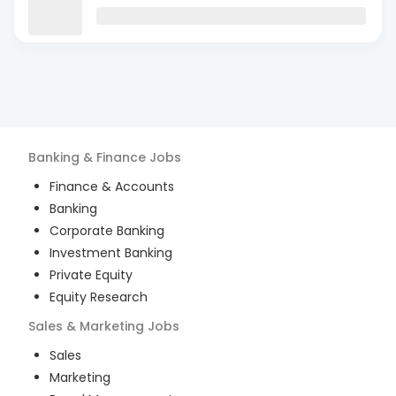
Banking & Finance
Jobs
Finance & Accounts
Banking
Corporate Banking
Investment Banking
Private Equity
Equity Research
Sales & Marketing
Jobs
Sales
Marketing