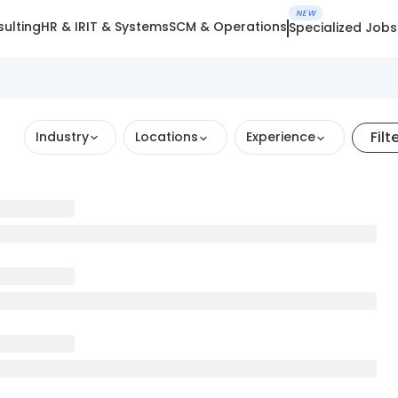
NEW
ulting
HR & IR
IT & Systems
SCM & Operations
Specialized Jobs
Filt
Industry
Locations
Experience