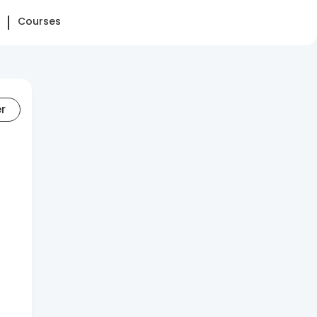
Courses
er