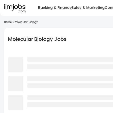
Banking & Finance
Sales & Marketing
Cons
Home
>
Molecular Biology
Molecular Biology Jobs