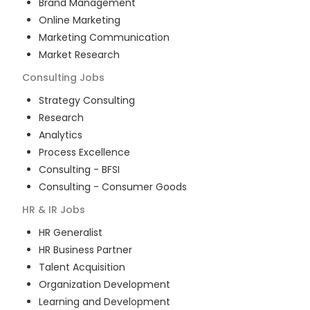
Brand Management
Online Marketing
Marketing Communication
Market Research
Consulting
Jobs
Strategy Consulting
Research
Analytics
Process Excellence
Consulting - BFSI
Consulting - Consumer Goods
HR & IR
Jobs
HR Generalist
HR Business Partner
Talent Acquisition
Organization Development
Learning and Development