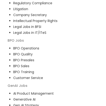
Regulatory Compliance
Litigation
Company Secretary
Intellectual Property Rights
Legal Jobs in BFSI
Legal Jobs in IT/ITeS
BPO
Jobs
BPO Operations
BPO Quality
BPO Presales
BPO Sales
BPO Training
Customer Service
GenAI
Jobs
AI Product Management
Generative AI
Gen AI Strategy