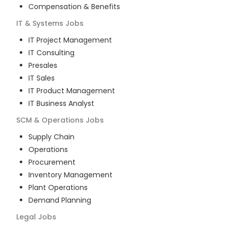
Compensation & Benefits
IT & Systems
Jobs
IT Project Management
IT Consulting
Presales
IT Sales
IT Product Management
IT Business Analyst
SCM & Operations
Jobs
Supply Chain
Operations
Procurement
Inventory Management
Plant Operations
Demand Planning
Legal
Jobs