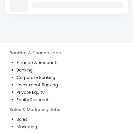
Banking & Finance
Jobs
Finance & Accounts
Banking
Corporate Banking
Investment Banking
Private Equity
Equity Research
Sales & Marketing
Jobs
Sales
Marketing