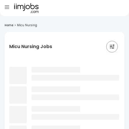
Home
>
Micu Nursing
Micu Nursing Jobs