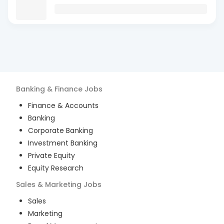
Banking & Finance
Jobs
Finance & Accounts
Banking
Corporate Banking
Investment Banking
Private Equity
Equity Research
Sales & Marketing
Jobs
Sales
Marketing