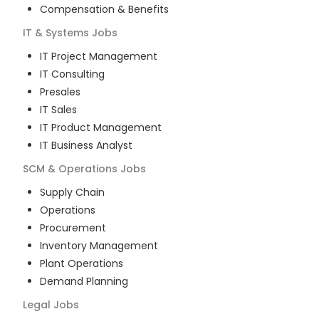
Compensation & Benefits
IT & Systems
Jobs
IT Project Management
IT Consulting
Presales
IT Sales
IT Product Management
IT Business Analyst
SCM & Operations
Jobs
Supply Chain
Operations
Procurement
Inventory Management
Plant Operations
Demand Planning
Legal
Jobs