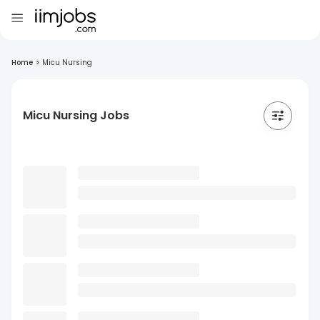
Home
>
Micu Nursing
Micu Nursing Jobs