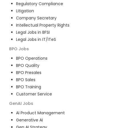
Regulatory Compliance
Litigation
Company Secretary
Intellectual Property Rights
Legal Jobs in BFSI
Legal Jobs in IT/ITeS
BPO
Jobs
BPO Operations
BPO Quality
BPO Presales
BPO Sales
BPO Training
Customer Service
GenAI
Jobs
AI Product Management
Generative AI
Gen AI Strategy