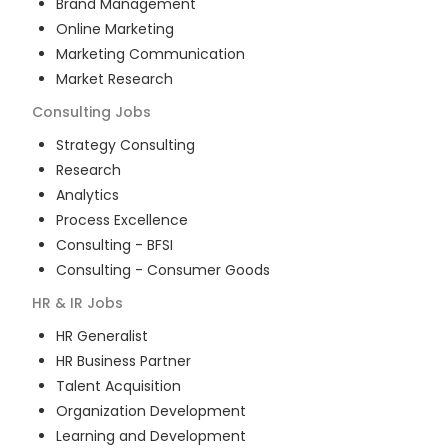
Brand Management
Online Marketing
Marketing Communication
Market Research
Consulting
Jobs
Strategy Consulting
Research
Analytics
Process Excellence
Consulting - BFSI
Consulting - Consumer Goods
HR & IR
Jobs
HR Generalist
HR Business Partner
Talent Acquisition
Organization Development
Learning and Development