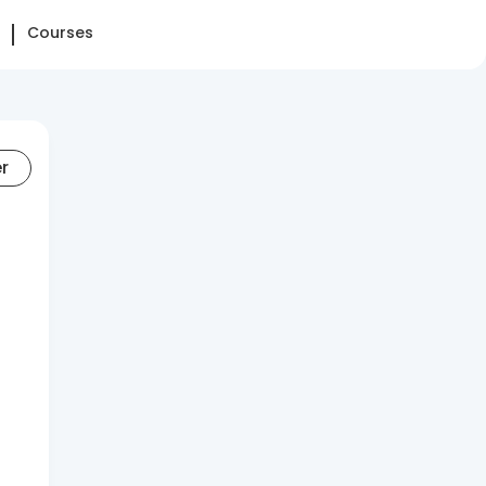
Courses
er