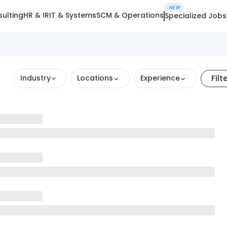
NEW
ulting
HR & IR
IT & Systems
SCM & Operations
Specialized Jobs
Filt
Industry
Locations
Experience