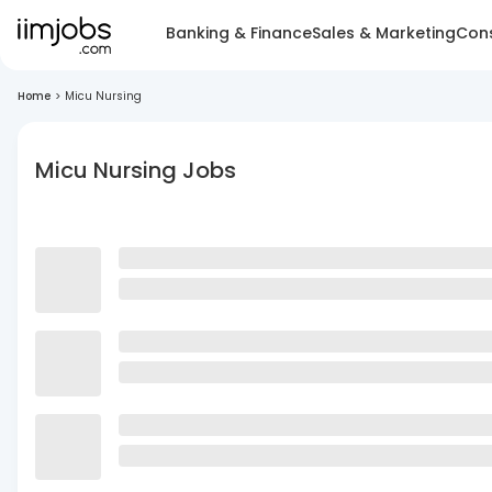
Banking & Finance
Sales & Marketing
Cons
Home
>
Micu Nursing
Micu Nursing Jobs