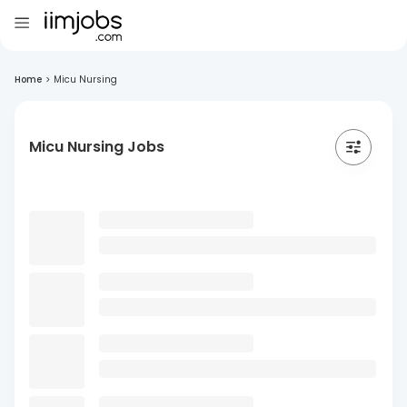
Home
>
Micu Nursing
Micu Nursing Jobs