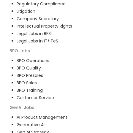
Regulatory Compliance
Litigation
Company Secretary
Intellectual Property Rights
Legal Jobs in BFSI
Legal Jobs in IT/ITeS
BPO
Jobs
BPO Operations
BPO Quality
BPO Presales
BPO Sales
BPO Training
Customer Service
GenAI
Jobs
AI Product Management
Generative AI
Gen AI Strategy