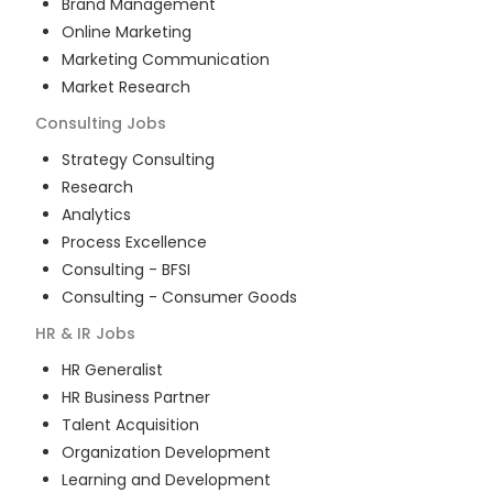
Brand Management
Online Marketing
Marketing Communication
Market Research
Consulting
Jobs
Strategy Consulting
Research
Analytics
Process Excellence
Consulting - BFSI
Consulting - Consumer Goods
HR & IR
Jobs
HR Generalist
HR Business Partner
Talent Acquisition
Organization Development
Learning and Development