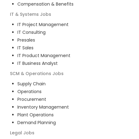
Compensation & Benefits
IT & Systems
Jobs
IT Project Management
IT Consulting
Presales
IT Sales
IT Product Management
IT Business Analyst
SCM & Operations
Jobs
Supply Chain
Operations
Procurement
Inventory Management
Plant Operations
Demand Planning
Legal
Jobs