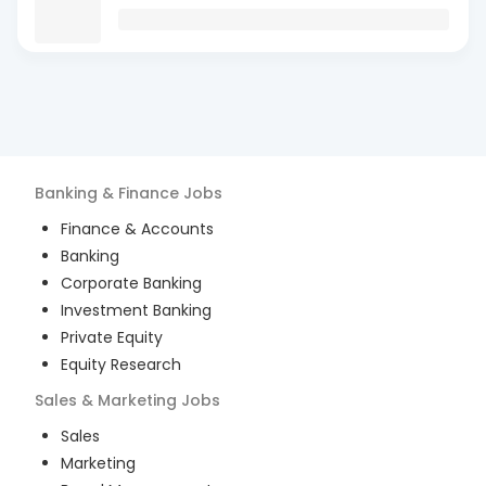
Banking & Finance
Jobs
Finance & Accounts
Banking
Corporate Banking
Investment Banking
Private Equity
Equity Research
Sales & Marketing
Jobs
Sales
Marketing