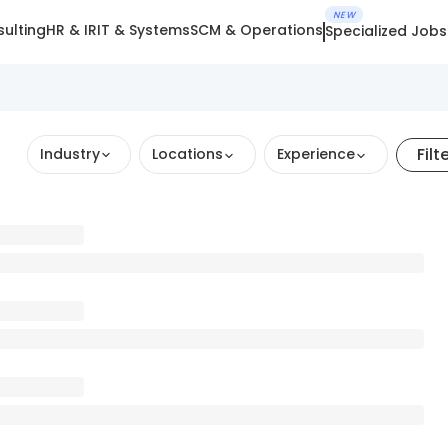
NEW
ulting
HR & IR
IT & Systems
SCM & Operations
Specialized Jobs
Filt
Industry
Locations
Experience