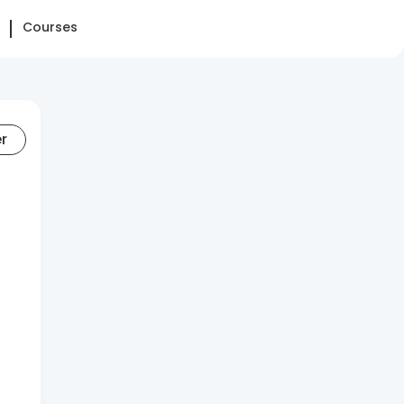
Courses
er