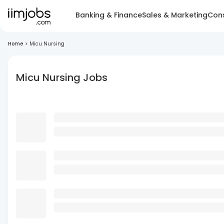
Banking & Finance
Sales & Marketing
Cons
Home
>
Micu Nursing
Micu Nursing Jobs