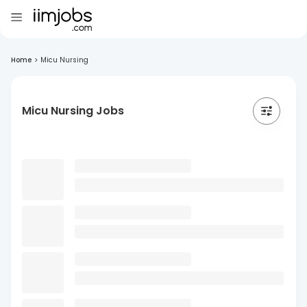
Home
>
Micu Nursing
Micu Nursing Jobs