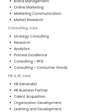
Brand Management
Online Marketing
Marketing Communication
Market Research
Consulting
Jobs
Strategy Consulting
Research
Analytics
Process Excellence
Consulting - BFSI
Consulting - Consumer Goods
HR & IR
Jobs
HR Generalist
HR Business Partner
Talent Acquisition
Organization Development
Learning and Development