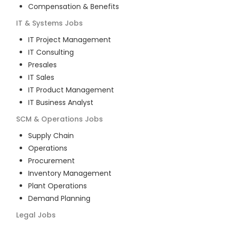
Compensation & Benefits
IT & Systems
Jobs
IT Project Management
IT Consulting
Presales
IT Sales
IT Product Management
IT Business Analyst
SCM & Operations
Jobs
Supply Chain
Operations
Procurement
Inventory Management
Plant Operations
Demand Planning
Legal
Jobs