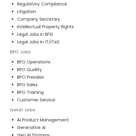
Regulatory Compliance
Litigation
Company Secretary
Intellectual Property Rights
Legal Jobs in BFSI
Legal Jobs in IT/ITeS
BPO
Jobs
BPO Operations
BPO Quality
BPO Presales
BPO Sales
BPO Training
Customer Service
GenAI
Jobs
AI Product Management
Generative AI
Gen AI Strategy