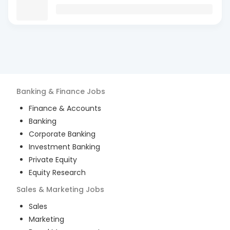
Banking & Finance
Jobs
Finance & Accounts
Banking
Corporate Banking
Investment Banking
Private Equity
Equity Research
Sales & Marketing
Jobs
Sales
Marketing