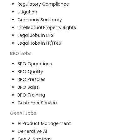
Regulatory Compliance
Litigation
Company Secretary
Intellectual Property Rights
Legal Jobs in BFSI
Legal Jobs in IT/ITeS
BPO
Jobs
BPO Operations
BPO Quality
BPO Presales
BPO Sales
BPO Training
Customer Service
GenAI
Jobs
AI Product Management
Generative AI
Gen AI Strategy