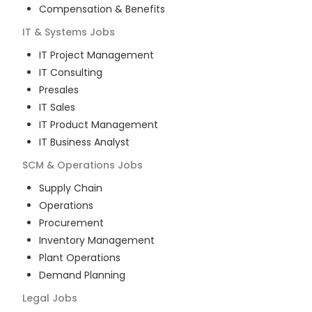
Compensation & Benefits
IT & Systems
Jobs
IT Project Management
IT Consulting
Presales
IT Sales
IT Product Management
IT Business Analyst
SCM & Operations
Jobs
Supply Chain
Operations
Procurement
Inventory Management
Plant Operations
Demand Planning
Legal
Jobs