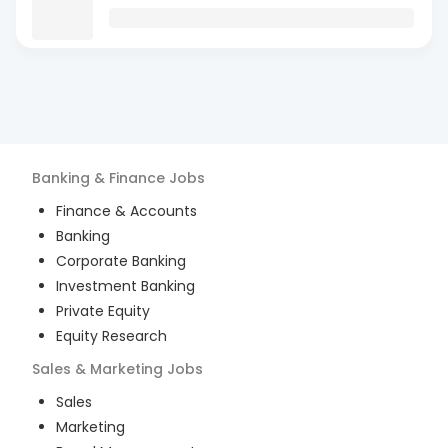
Banking & Finance
Jobs
Finance & Accounts
Banking
Corporate Banking
Investment Banking
Private Equity
Equity Research
Sales & Marketing
Jobs
Sales
Marketing