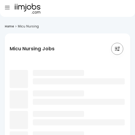
Home
>
Micu Nursing
Micu Nursing Jobs