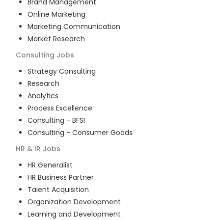
Brand Management
Online Marketing
Marketing Communication
Market Research
Consulting
Jobs
Strategy Consulting
Research
Analytics
Process Excellence
Consulting - BFSI
Consulting - Consumer Goods
HR & IR
Jobs
HR Generalist
HR Business Partner
Talent Acquisition
Organization Development
Learning and Development