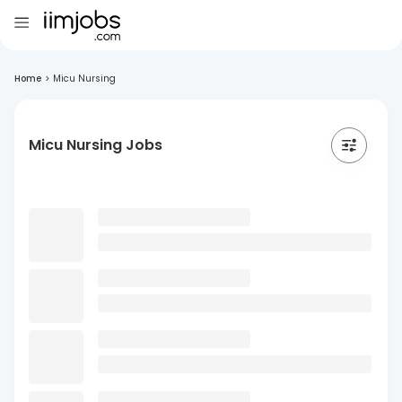
Home
>
Micu Nursing
Micu Nursing Jobs