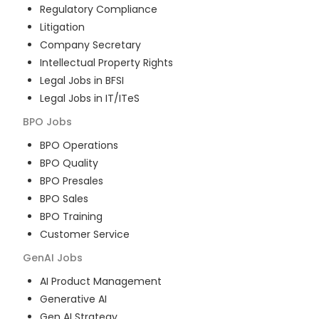
Regulatory Compliance
Litigation
Company Secretary
Intellectual Property Rights
Legal Jobs in BFSI
Legal Jobs in IT/ITeS
BPO
Jobs
BPO Operations
BPO Quality
BPO Presales
BPO Sales
BPO Training
Customer Service
GenAI
Jobs
AI Product Management
Generative AI
Gen AI Strategy