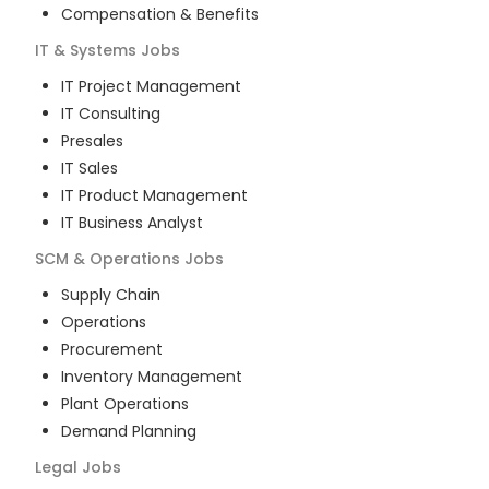
Compensation & Benefits
IT & Systems
Jobs
IT Project Management
IT Consulting
Presales
IT Sales
IT Product Management
IT Business Analyst
SCM & Operations
Jobs
Supply Chain
Operations
Procurement
Inventory Management
Plant Operations
Demand Planning
Legal
Jobs