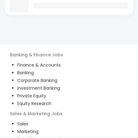
Banking & Finance
Jobs
Finance & Accounts
Banking
Corporate Banking
Investment Banking
Private Equity
Equity Research
Sales & Marketing
Jobs
Sales
Marketing