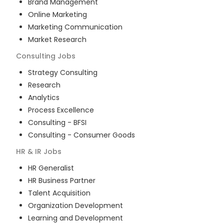
Brand Management
Online Marketing
Marketing Communication
Market Research
Consulting
Jobs
Strategy Consulting
Research
Analytics
Process Excellence
Consulting - BFSI
Consulting - Consumer Goods
HR & IR
Jobs
HR Generalist
HR Business Partner
Talent Acquisition
Organization Development
Learning and Development