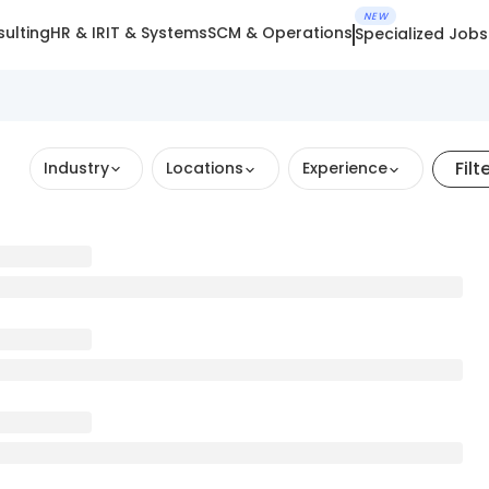
NEW
ulting
HR & IR
IT & Systems
SCM & Operations
Specialized Jobs
Filt
Industry
Locations
Experience