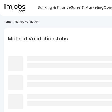
Banking & Finance
Sales & Marketing
Cons
Home
>
Method Validation
Method Validation Jobs