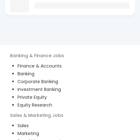
Banking & Finance
Jobs
Finance & Accounts
Banking
Corporate Banking
Investment Banking
Private Equity
Equity Research
Sales & Marketing
Jobs
Sales
Marketing