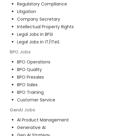
Regulatory Compliance
Litigation
Company Secretary
Intellectual Property Rights
Legal Jobs in BFSI
Legal Jobs in IT/ITeS
BPO
Jobs
BPO Operations
BPO Quality
BPO Presales
BPO Sales
BPO Training
Customer Service
GenAI
Jobs
AI Product Management
Generative AI
Gen AI Strategy