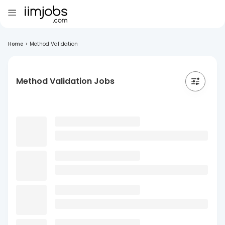
Home
>
Method Validation
Method Validation Jobs