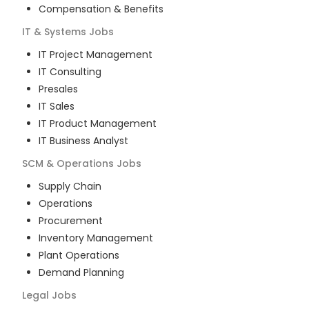
Compensation & Benefits
IT & Systems
Jobs
IT Project Management
IT Consulting
Presales
IT Sales
IT Product Management
IT Business Analyst
SCM & Operations
Jobs
Supply Chain
Operations
Procurement
Inventory Management
Plant Operations
Demand Planning
Legal
Jobs