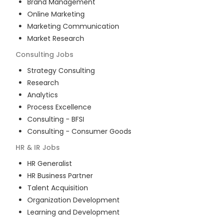
Brand Management
Online Marketing
Marketing Communication
Market Research
Consulting
Jobs
Strategy Consulting
Research
Analytics
Process Excellence
Consulting - BFSI
Consulting - Consumer Goods
HR & IR
Jobs
HR Generalist
HR Business Partner
Talent Acquisition
Organization Development
Learning and Development