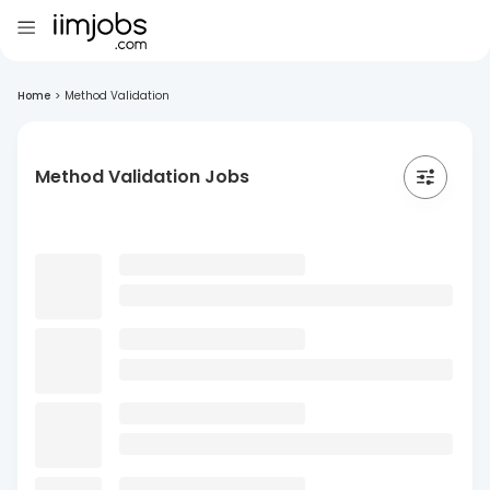
Home
>
Method Validation
Method Validation Jobs