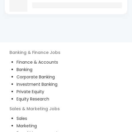
Banking & Finance
Jobs
Finance & Accounts
Banking
Corporate Banking
Investment Banking
Private Equity
Equity Research
Sales & Marketing
Jobs
Sales
Marketing