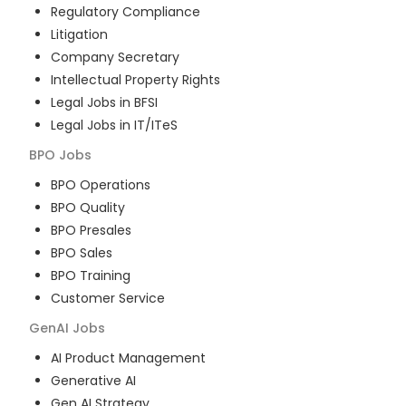
Regulatory Compliance
Litigation
Company Secretary
Intellectual Property Rights
Legal Jobs in BFSI
Legal Jobs in IT/ITeS
BPO
Jobs
BPO Operations
BPO Quality
BPO Presales
BPO Sales
BPO Training
Customer Service
GenAI
Jobs
AI Product Management
Generative AI
Gen AI Strategy