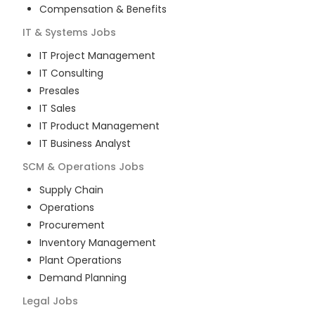
Compensation & Benefits
IT & Systems
Jobs
IT Project Management
IT Consulting
Presales
IT Sales
IT Product Management
IT Business Analyst
SCM & Operations
Jobs
Supply Chain
Operations
Procurement
Inventory Management
Plant Operations
Demand Planning
Legal
Jobs