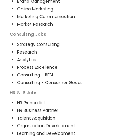
Brand Management
Online Marketing
Marketing Communication
Market Research
Consulting
Jobs
Strategy Consulting
Research
Analytics
Process Excellence
Consulting - BFSI
Consulting - Consumer Goods
HR & IR
Jobs
HR Generalist
HR Business Partner
Talent Acquisition
Organization Development
Learning and Development