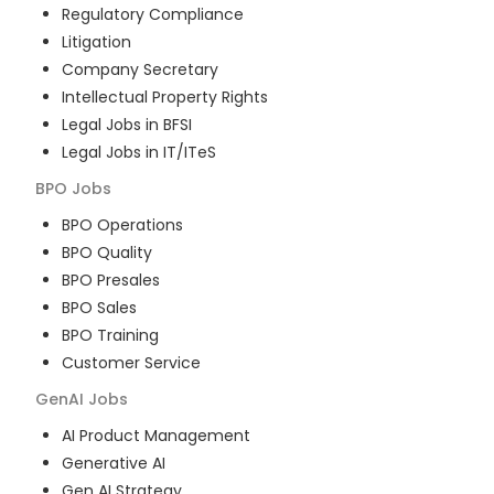
Regulatory Compliance
Litigation
Company Secretary
Intellectual Property Rights
Legal Jobs in BFSI
Legal Jobs in IT/ITeS
BPO
Jobs
BPO Operations
BPO Quality
BPO Presales
BPO Sales
BPO Training
Customer Service
GenAI
Jobs
AI Product Management
Generative AI
Gen AI Strategy