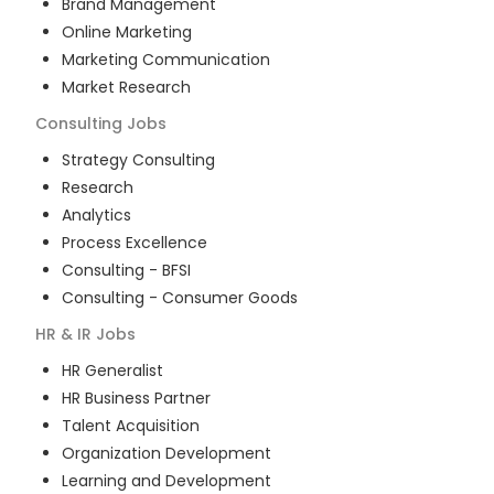
Brand Management
Online Marketing
Marketing Communication
Market Research
Consulting
Jobs
Strategy Consulting
Research
Analytics
Process Excellence
Consulting - BFSI
Consulting - Consumer Goods
HR & IR
Jobs
HR Generalist
HR Business Partner
Talent Acquisition
Organization Development
Learning and Development