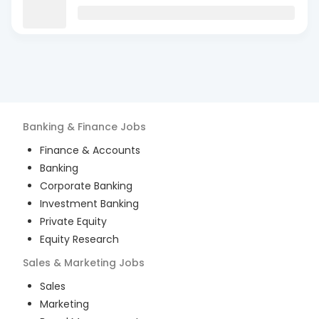
Banking & Finance
Jobs
Finance & Accounts
Banking
Corporate Banking
Investment Banking
Private Equity
Equity Research
Sales & Marketing
Jobs
Sales
Marketing