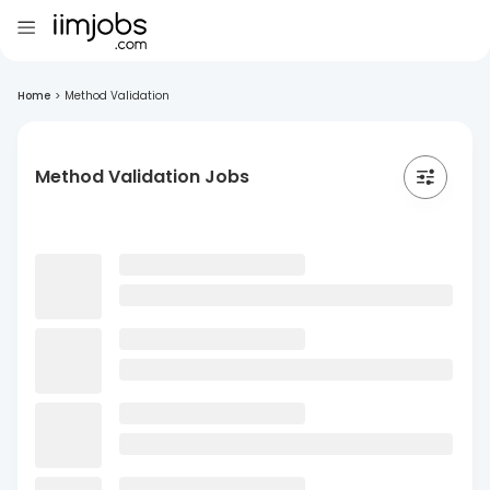
Home
>
Method Validation
Method Validation Jobs