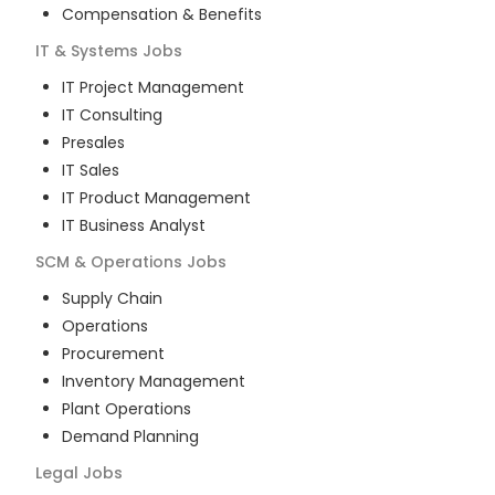
Compensation & Benefits
IT & Systems
Jobs
IT Project Management
IT Consulting
Presales
IT Sales
IT Product Management
IT Business Analyst
SCM & Operations
Jobs
Supply Chain
Operations
Procurement
Inventory Management
Plant Operations
Demand Planning
Legal
Jobs