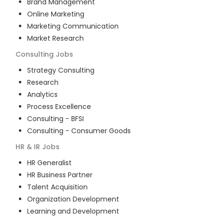
Brand Management
Online Marketing
Marketing Communication
Market Research
Consulting
Jobs
Strategy Consulting
Research
Analytics
Process Excellence
Consulting - BFSI
Consulting - Consumer Goods
HR & IR
Jobs
HR Generalist
HR Business Partner
Talent Acquisition
Organization Development
Learning and Development