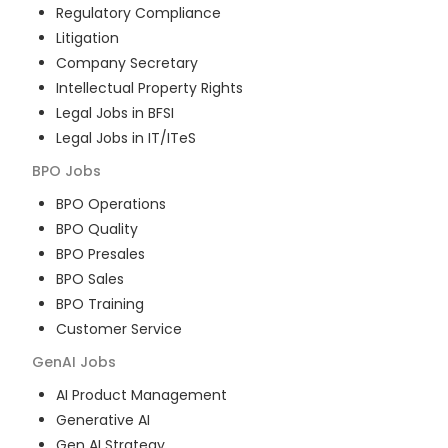
Regulatory Compliance
Litigation
Company Secretary
Intellectual Property Rights
Legal Jobs in BFSI
Legal Jobs in IT/ITeS
BPO
Jobs
BPO Operations
BPO Quality
BPO Presales
BPO Sales
BPO Training
Customer Service
GenAI
Jobs
AI Product Management
Generative AI
Gen AI Strategy