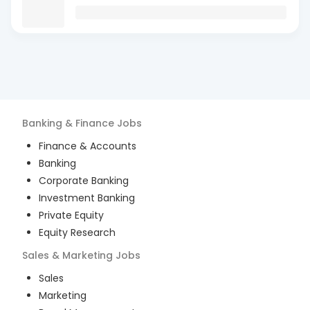
Banking & Finance
Jobs
Finance & Accounts
Banking
Corporate Banking
Investment Banking
Private Equity
Equity Research
Sales & Marketing
Jobs
Sales
Marketing