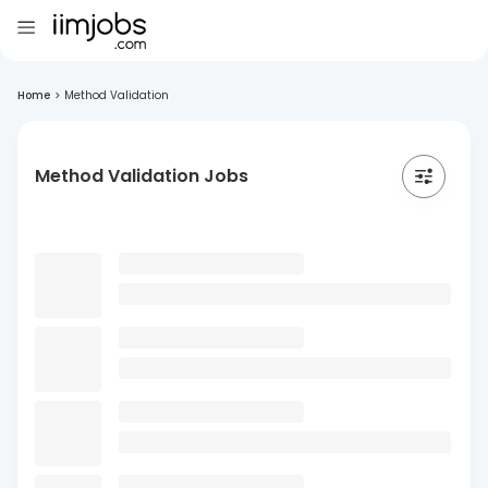
Home
>
Method Validation
Method Validation Jobs