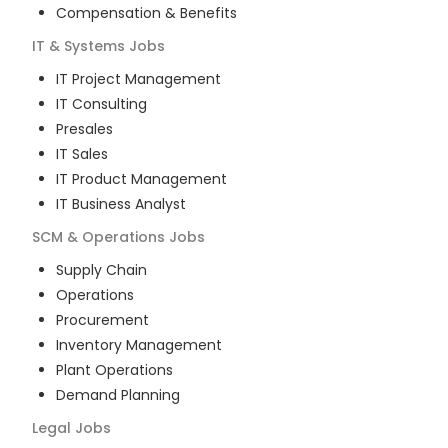
Compensation & Benefits
IT & Systems
Jobs
IT Project Management
IT Consulting
Presales
IT Sales
IT Product Management
IT Business Analyst
SCM & Operations
Jobs
Supply Chain
Operations
Procurement
Inventory Management
Plant Operations
Demand Planning
Legal
Jobs