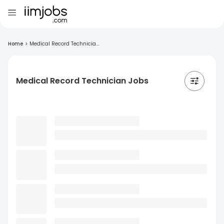
Home
>
Medical Record Technicia...
Medical Record Technician Jobs