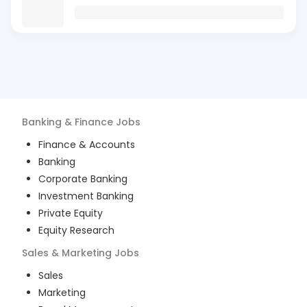
Banking & Finance
Jobs
Finance & Accounts
Banking
Corporate Banking
Investment Banking
Private Equity
Equity Research
Sales & Marketing
Jobs
Sales
Marketing