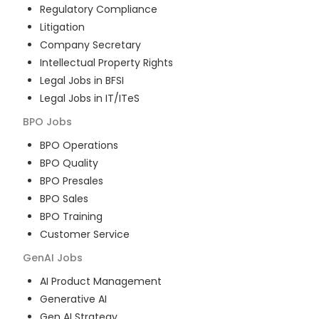
Regulatory Compliance
Litigation
Company Secretary
Intellectual Property Rights
Legal Jobs in BFSI
Legal Jobs in IT/ITeS
BPO
Jobs
BPO Operations
BPO Quality
BPO Presales
BPO Sales
BPO Training
Customer Service
GenAI
Jobs
AI Product Management
Generative AI
Gen AI Strategy