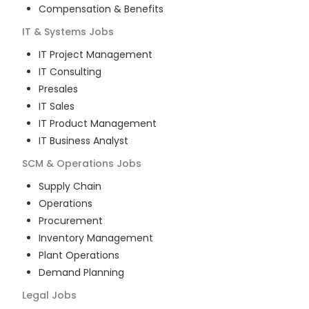
Compensation & Benefits
IT & Systems
Jobs
IT Project Management
IT Consulting
Presales
IT Sales
IT Product Management
IT Business Analyst
SCM & Operations
Jobs
Supply Chain
Operations
Procurement
Inventory Management
Plant Operations
Demand Planning
Legal
Jobs