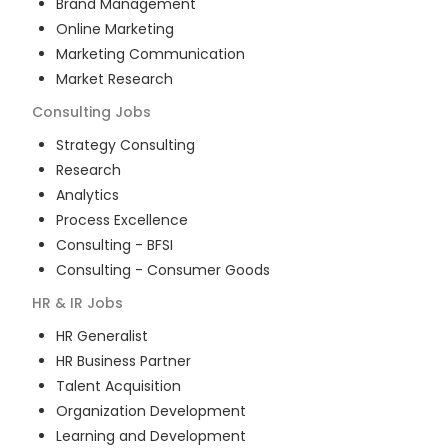
Brand Management
Online Marketing
Marketing Communication
Market Research
Consulting
Jobs
Strategy Consulting
Research
Analytics
Process Excellence
Consulting - BFSI
Consulting - Consumer Goods
HR & IR
Jobs
HR Generalist
HR Business Partner
Talent Acquisition
Organization Development
Learning and Development