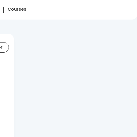
Courses
er