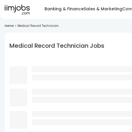
Banking & Finance
Sales & Marketing
Cons
Home
>
Medical Record Technician
Medical Record Technician Jobs