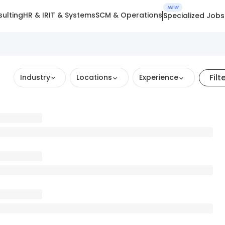
NEW
ulting
HR & IR
IT & Systems
SCM & Operations
Specialized Jobs
Filt
Industry
Locations
Experience