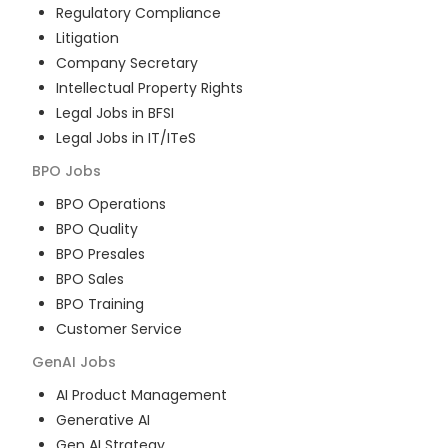
Regulatory Compliance
Litigation
Company Secretary
Intellectual Property Rights
Legal Jobs in BFSI
Legal Jobs in IT/ITeS
BPO
Jobs
BPO Operations
BPO Quality
BPO Presales
BPO Sales
BPO Training
Customer Service
GenAI
Jobs
AI Product Management
Generative AI
Gen AI Strategy