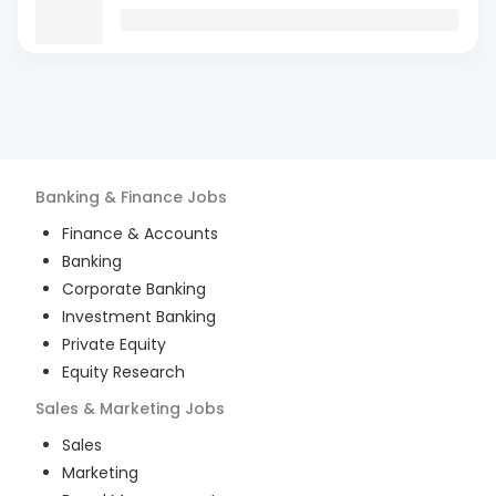
Banking & Finance
Jobs
Finance & Accounts
Banking
Corporate Banking
Investment Banking
Private Equity
Equity Research
Sales & Marketing
Jobs
Sales
Marketing