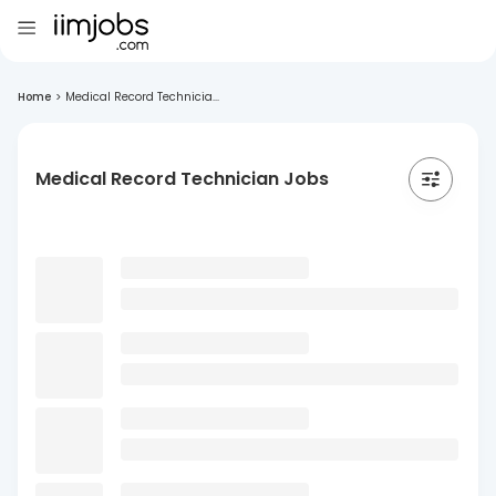
Home
>
Medical Record Technicia...
Medical Record Technician Jobs