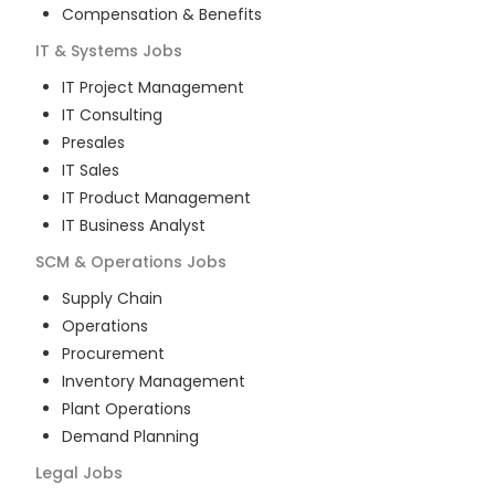
Compensation & Benefits
IT & Systems
Jobs
IT Project Management
IT Consulting
Presales
IT Sales
IT Product Management
IT Business Analyst
SCM & Operations
Jobs
Supply Chain
Operations
Procurement
Inventory Management
Plant Operations
Demand Planning
Legal
Jobs