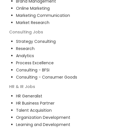
Brand Management
Online Marketing
Marketing Communication
Market Research
Consulting
Jobs
Strategy Consulting
Research
Analytics
Process Excellence
Consulting - BFSI
Consulting - Consumer Goods
HR & IR
Jobs
HR Generalist
HR Business Partner
Talent Acquisition
Organization Development
Learning and Development