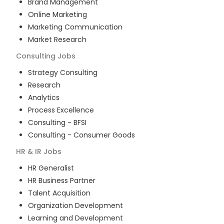
Brand Management
Online Marketing
Marketing Communication
Market Research
Consulting
Jobs
Strategy Consulting
Research
Analytics
Process Excellence
Consulting - BFSI
Consulting - Consumer Goods
HR & IR
Jobs
HR Generalist
HR Business Partner
Talent Acquisition
Organization Development
Learning and Development