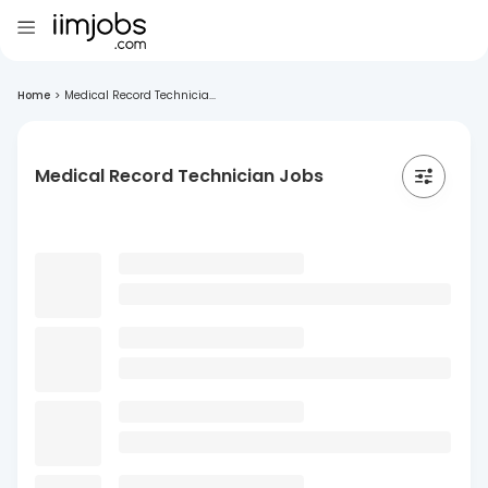
Home
>
Medical Record Technicia...
Medical Record Technician Jobs