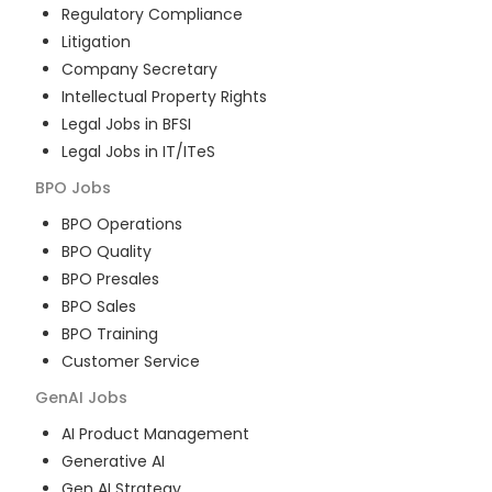
Regulatory Compliance
Litigation
Company Secretary
Intellectual Property Rights
Legal Jobs in BFSI
Legal Jobs in IT/ITeS
BPO
Jobs
BPO Operations
BPO Quality
BPO Presales
BPO Sales
BPO Training
Customer Service
GenAI
Jobs
AI Product Management
Generative AI
Gen AI Strategy