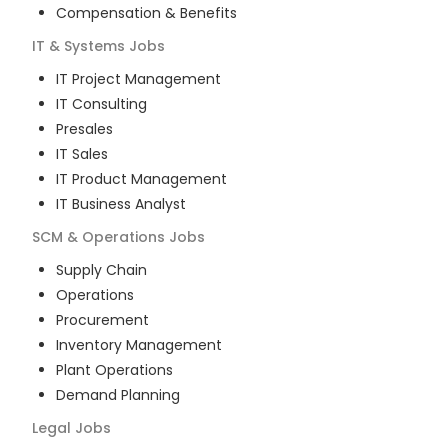
Compensation & Benefits
IT & Systems
Jobs
IT Project Management
IT Consulting
Presales
IT Sales
IT Product Management
IT Business Analyst
SCM & Operations
Jobs
Supply Chain
Operations
Procurement
Inventory Management
Plant Operations
Demand Planning
Legal
Jobs