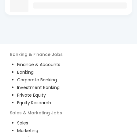
Banking & Finance
Jobs
Finance & Accounts
Banking
Corporate Banking
Investment Banking
Private Equity
Equity Research
Sales & Marketing
Jobs
Sales
Marketing