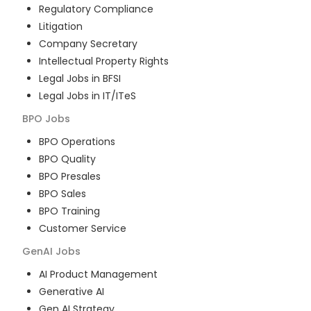
Regulatory Compliance
Litigation
Company Secretary
Intellectual Property Rights
Legal Jobs in BFSI
Legal Jobs in IT/ITeS
BPO
Jobs
BPO Operations
BPO Quality
BPO Presales
BPO Sales
BPO Training
Customer Service
GenAI
Jobs
AI Product Management
Generative AI
Gen AI Strategy