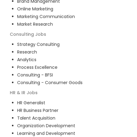
Brand Management
Online Marketing
Marketing Communication
Market Research
Consulting
Jobs
Strategy Consulting
Research
Analytics
Process Excellence
Consulting - BFSI
Consulting - Consumer Goods
HR & IR
Jobs
HR Generalist
HR Business Partner
Talent Acquisition
Organization Development
Learning and Development