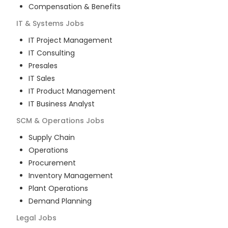
Compensation & Benefits
IT & Systems
Jobs
IT Project Management
IT Consulting
Presales
IT Sales
IT Product Management
IT Business Analyst
SCM & Operations
Jobs
Supply Chain
Operations
Procurement
Inventory Management
Plant Operations
Demand Planning
Legal
Jobs