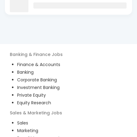
Banking & Finance
Jobs
Finance & Accounts
Banking
Corporate Banking
Investment Banking
Private Equity
Equity Research
Sales & Marketing
Jobs
Sales
Marketing