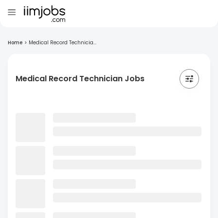
Home
>
Medical Record Technicia...
Medical Record Technician Jobs