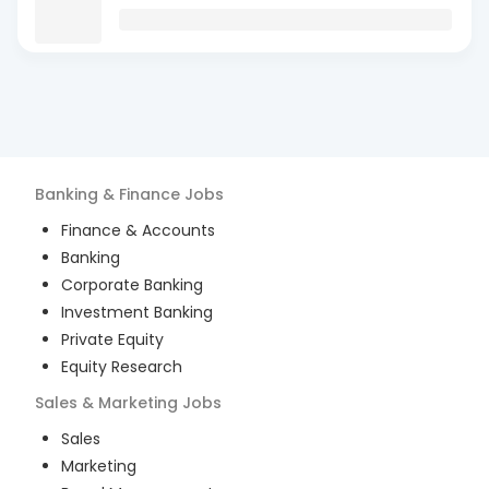
Banking & Finance
Jobs
Finance & Accounts
Banking
Corporate Banking
Investment Banking
Private Equity
Equity Research
Sales & Marketing
Jobs
Sales
Marketing