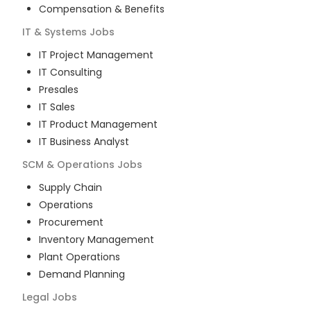
Compensation & Benefits
IT & Systems
Jobs
IT Project Management
IT Consulting
Presales
IT Sales
IT Product Management
IT Business Analyst
SCM & Operations
Jobs
Supply Chain
Operations
Procurement
Inventory Management
Plant Operations
Demand Planning
Legal
Jobs