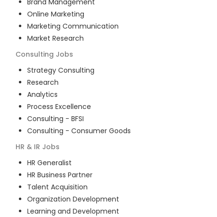
Brand Management
Online Marketing
Marketing Communication
Market Research
Consulting
Jobs
Strategy Consulting
Research
Analytics
Process Excellence
Consulting - BFSI
Consulting - Consumer Goods
HR & IR
Jobs
HR Generalist
HR Business Partner
Talent Acquisition
Organization Development
Learning and Development