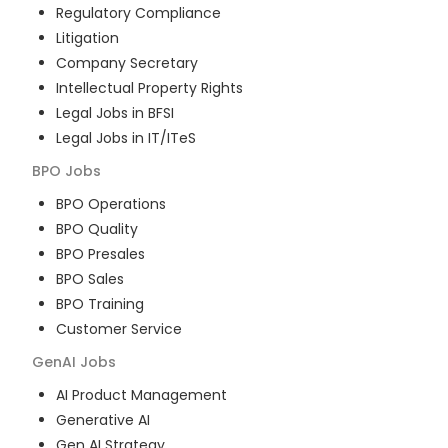
Regulatory Compliance
Litigation
Company Secretary
Intellectual Property Rights
Legal Jobs in BFSI
Legal Jobs in IT/ITeS
BPO
Jobs
BPO Operations
BPO Quality
BPO Presales
BPO Sales
BPO Training
Customer Service
GenAI
Jobs
AI Product Management
Generative AI
Gen AI Strategy