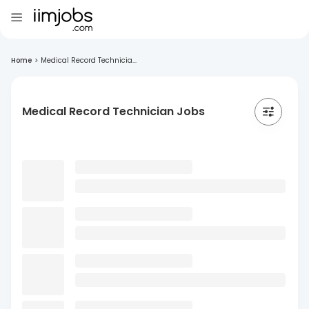
Home
>
Medical Record Technicia...
Medical Record Technician Jobs