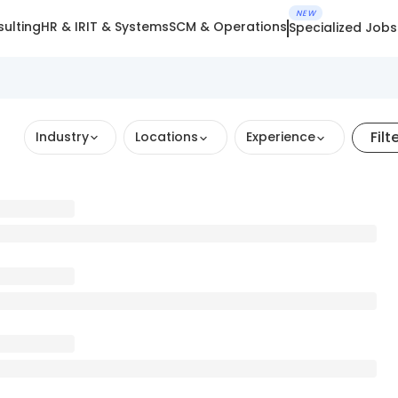
NEW
ulting
HR & IR
IT & Systems
SCM & Operations
Specialized Jobs
Filt
Industry
Locations
Experience