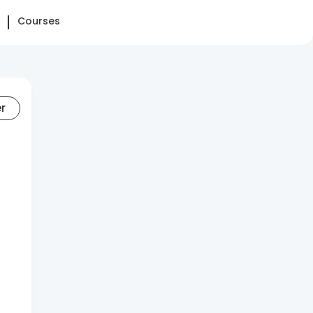
Courses
er