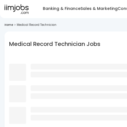
Banking & Finance
Sales & Marketing
Cons
Home
>
Medical Record Technician
Medical Record Technician Jobs