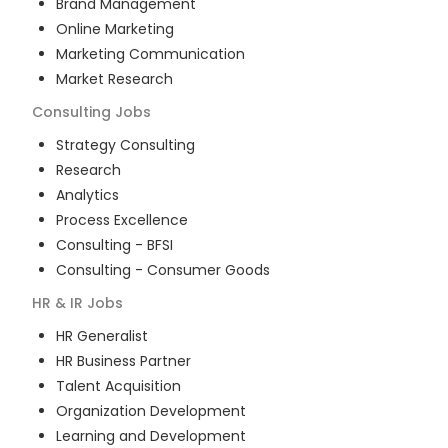
Brand Management
Online Marketing
Marketing Communication
Market Research
Consulting
Jobs
Strategy Consulting
Research
Analytics
Process Excellence
Consulting - BFSI
Consulting - Consumer Goods
HR & IR
Jobs
HR Generalist
HR Business Partner
Talent Acquisition
Organization Development
Learning and Development