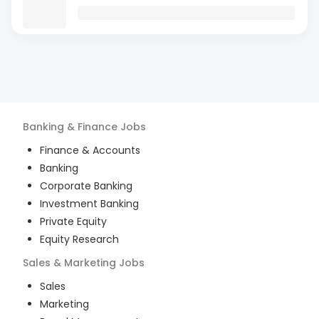
Banking & Finance
Jobs
Finance & Accounts
Banking
Corporate Banking
Investment Banking
Private Equity
Equity Research
Sales & Marketing
Jobs
Sales
Marketing