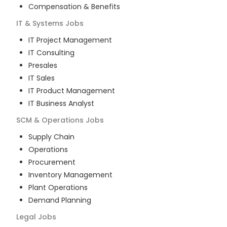
Compensation & Benefits
IT & Systems
Jobs
IT Project Management
IT Consulting
Presales
IT Sales
IT Product Management
IT Business Analyst
SCM & Operations
Jobs
Supply Chain
Operations
Procurement
Inventory Management
Plant Operations
Demand Planning
Legal
Jobs