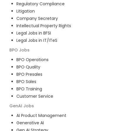
Regulatory Compliance
Litigation
Company Secretary
Intellectual Property Rights
Legal Jobs in BFSI
Legal Jobs in IT/ITeS
BPO
Jobs
BPO Operations
BPO Quality
BPO Presales
BPO Sales
BPO Training
Customer Service
GenAI
Jobs
AI Product Management
Generative AI
Gen AI Strategy