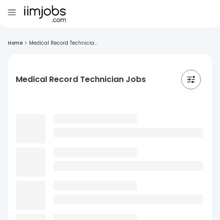
Home
>
Medical Record Technicia...
Medical Record Technician Jobs