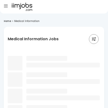
Home
>
Medical Information
Medical Information Jobs