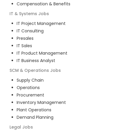
Compensation & Benefits
IT & Systems
Jobs
IT Project Management
IT Consulting
Presales
IT Sales
IT Product Management
IT Business Analyst
SCM & Operations
Jobs
Supply Chain
Operations
Procurement
Inventory Management
Plant Operations
Demand Planning
Legal
Jobs