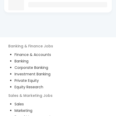
Banking & Finance
Jobs
Finance & Accounts
Banking
Corporate Banking
Investment Banking
Private Equity
Equity Research
Sales & Marketing
Jobs
Sales
Marketing