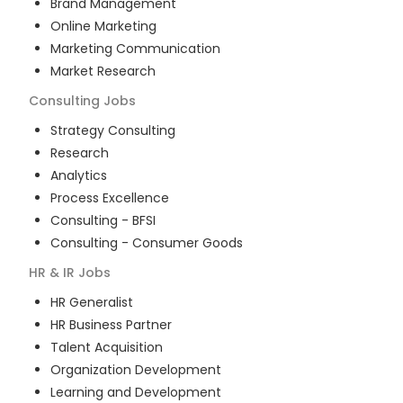
Brand Management
Online Marketing
Marketing Communication
Market Research
Consulting
Jobs
Strategy Consulting
Research
Analytics
Process Excellence
Consulting - BFSI
Consulting - Consumer Goods
HR & IR
Jobs
HR Generalist
HR Business Partner
Talent Acquisition
Organization Development
Learning and Development