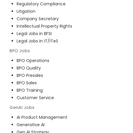
Regulatory Compliance
Litigation
Company Secretary
Intellectual Property Rights
Legal Jobs in BFSI
Legal Jobs in IT/ITeS
BPO
Jobs
BPO Operations
BPO Quality
BPO Presales
BPO Sales
BPO Training
Customer Service
GenAI
Jobs
AI Product Management
Generative AI
Gen AI Strategy