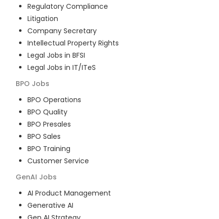
Regulatory Compliance
Litigation
Company Secretary
Intellectual Property Rights
Legal Jobs in BFSI
Legal Jobs in IT/ITeS
BPO
Jobs
BPO Operations
BPO Quality
BPO Presales
BPO Sales
BPO Training
Customer Service
GenAI
Jobs
AI Product Management
Generative AI
Gen AI Strategy