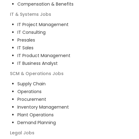
Compensation & Benefits
IT & Systems
Jobs
IT Project Management
IT Consulting
Presales
IT Sales
IT Product Management
IT Business Analyst
SCM & Operations
Jobs
Supply Chain
Operations
Procurement
Inventory Management
Plant Operations
Demand Planning
Legal
Jobs