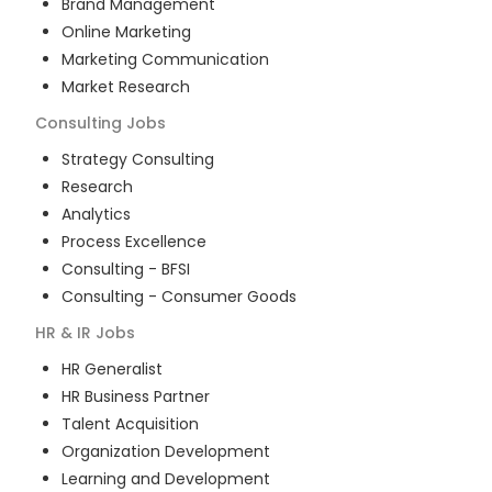
Brand Management
Online Marketing
Marketing Communication
Market Research
Consulting
Jobs
Strategy Consulting
Research
Analytics
Process Excellence
Consulting - BFSI
Consulting - Consumer Goods
HR & IR
Jobs
HR Generalist
HR Business Partner
Talent Acquisition
Organization Development
Learning and Development