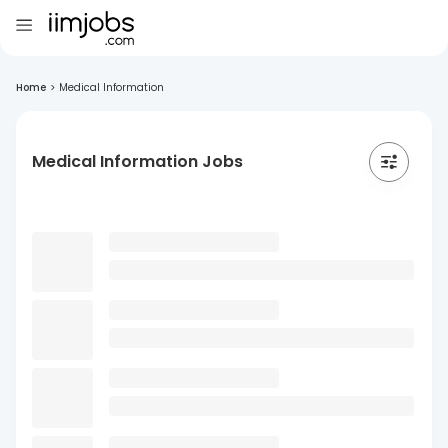
Home
>
Medical Information
Medical Information Jobs