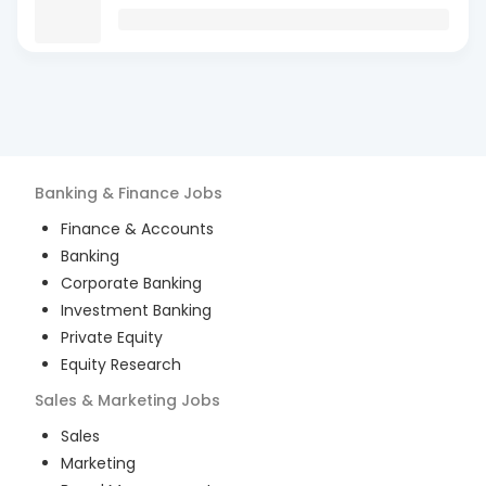
Banking & Finance
Jobs
Finance & Accounts
Banking
Corporate Banking
Investment Banking
Private Equity
Equity Research
Sales & Marketing
Jobs
Sales
Marketing