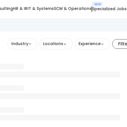
NEW
ulting
HR & IR
IT & Systems
SCM & Operations
Specialized Jobs
Filt
Industry
Locations
Experience