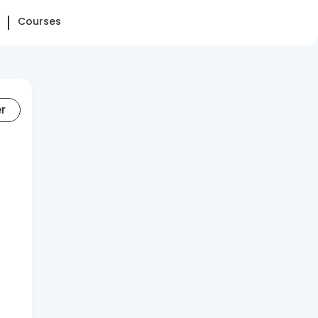
Courses
er