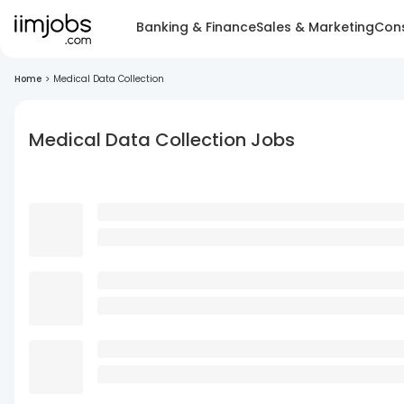
Banking & Finance
Sales & Marketing
Cons
Home
>
Medical Data Collection
Medical Data Collection Jobs