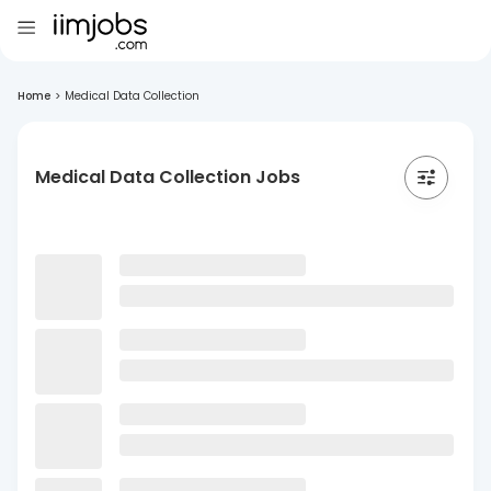
Home
>
Medical Data Collection
Medical Data Collection Jobs