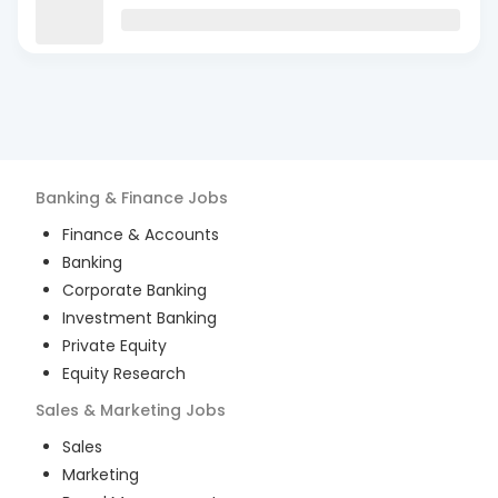
Banking & Finance
Jobs
Finance & Accounts
Banking
Corporate Banking
Investment Banking
Private Equity
Equity Research
Sales & Marketing
Jobs
Sales
Marketing