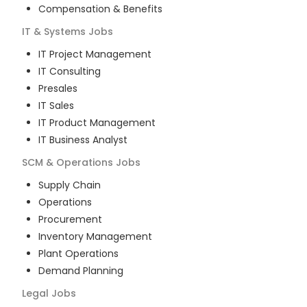
Compensation & Benefits
IT & Systems
Jobs
IT Project Management
IT Consulting
Presales
IT Sales
IT Product Management
IT Business Analyst
SCM & Operations
Jobs
Supply Chain
Operations
Procurement
Inventory Management
Plant Operations
Demand Planning
Legal
Jobs