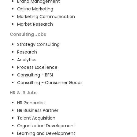
Brand Management
Online Marketing
Marketing Communication
Market Research
Consulting
Jobs
Strategy Consulting
Research
Analytics
Process Excellence
Consulting - BFSI
Consulting - Consumer Goods
HR & IR
Jobs
HR Generalist
HR Business Partner
Talent Acquisition
Organization Development
Learning and Development