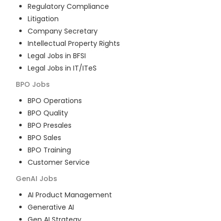
Regulatory Compliance
Litigation
Company Secretary
Intellectual Property Rights
Legal Jobs in BFSI
Legal Jobs in IT/ITeS
BPO
Jobs
BPO Operations
BPO Quality
BPO Presales
BPO Sales
BPO Training
Customer Service
GenAI
Jobs
AI Product Management
Generative AI
Gen AI Strategy