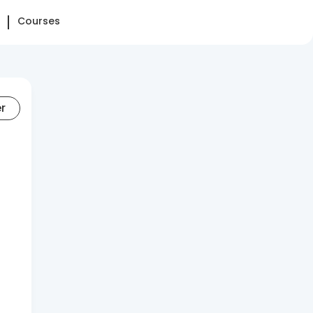
Courses
er