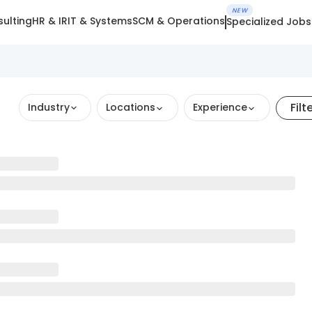
NEW
ulting
HR & IR
IT & Systems
SCM & Operations
Specialized Jobs
Filt
Industry
Locations
Experience