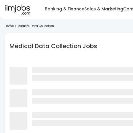
Banking & Finance
Sales & Marketing
Cons
Home
>
Medical Data Collection
Medical Data Collection Jobs