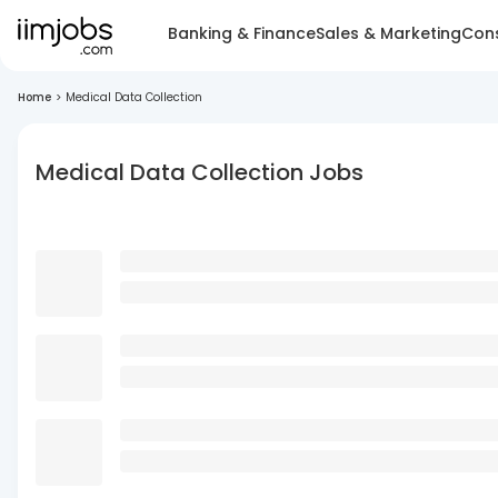
Banking & Finance
Sales & Marketing
Cons
Home
>
Medical Data Collection
Medical Data Collection Jobs