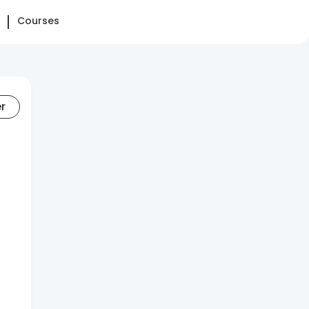
Courses
er