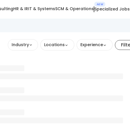
NEW
ulting
HR & IR
IT & Systems
SCM & Operations
Specialized Jobs
Filt
Industry
Locations
Experience