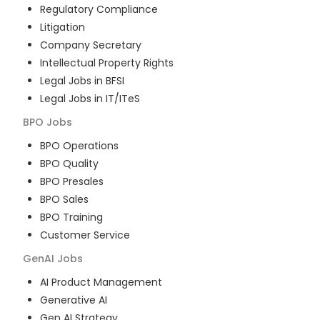
Regulatory Compliance
Litigation
Company Secretary
Intellectual Property Rights
Legal Jobs in BFSI
Legal Jobs in IT/ITeS
BPO
Jobs
BPO Operations
BPO Quality
BPO Presales
BPO Sales
BPO Training
Customer Service
GenAI
Jobs
AI Product Management
Generative AI
Gen AI Strategy