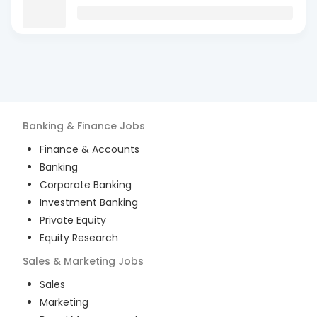
Banking & Finance
Jobs
Finance & Accounts
Banking
Corporate Banking
Investment Banking
Private Equity
Equity Research
Sales & Marketing
Jobs
Sales
Marketing