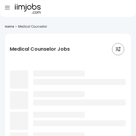
Home
>
Medical Counselor
Medical Counselor Jobs