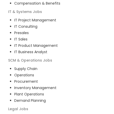
Compensation & Benefits
IT & Systems
Jobs
IT Project Management
IT Consulting
Presales
IT Sales
IT Product Management
IT Business Analyst
SCM & Operations
Jobs
Supply Chain
Operations
Procurement
Inventory Management
Plant Operations
Demand Planning
Legal
Jobs