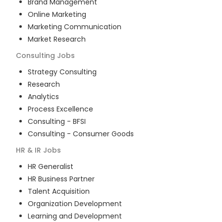
Brand Management
Online Marketing
Marketing Communication
Market Research
Consulting
Jobs
Strategy Consulting
Research
Analytics
Process Excellence
Consulting - BFSI
Consulting - Consumer Goods
HR & IR
Jobs
HR Generalist
HR Business Partner
Talent Acquisition
Organization Development
Learning and Development