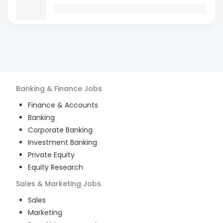
Banking & Finance
Jobs
Finance & Accounts
Banking
Corporate Banking
Investment Banking
Private Equity
Equity Research
Sales & Marketing
Jobs
Sales
Marketing