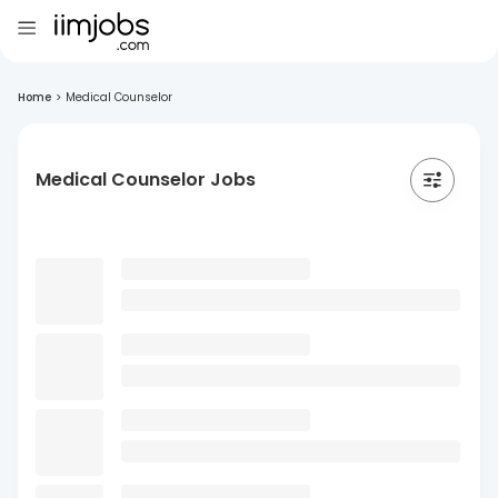
Home
>
Medical Counselor
Medical Counselor Jobs