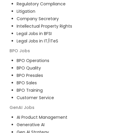
Regulatory Compliance
Litigation
Company Secretary
Intellectual Property Rights
Legal Jobs in BFSI
Legal Jobs in IT/ITeS
BPO
Jobs
BPO Operations
BPO Quality
BPO Presales
BPO Sales
BPO Training
Customer Service
GenAI
Jobs
AI Product Management
Generative AI
Gen AI Strategy