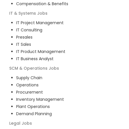
Compensation & Benefits
IT & Systems
Jobs
IT Project Management
IT Consulting
Presales
IT Sales
IT Product Management
IT Business Analyst
SCM & Operations
Jobs
Supply Chain
Operations
Procurement
Inventory Management
Plant Operations
Demand Planning
Legal
Jobs