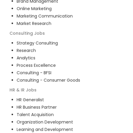
Brand Management
Online Marketing
Marketing Communication
Market Research
Consulting
Jobs
Strategy Consulting
Research
Analytics
Process Excellence
Consulting - BFSI
Consulting - Consumer Goods
HR & IR
Jobs
HR Generalist
HR Business Partner
Talent Acquisition
Organization Development
Learning and Development