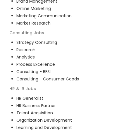
Brand Management
Online Marketing
Marketing Communication
Market Research
Consulting
Jobs
Strategy Consulting
Research
Analytics
Process Excellence
Consulting - BFSI
Consulting - Consumer Goods
HR & IR
Jobs
HR Generalist
HR Business Partner
Talent Acquisition
Organization Development
Learning and Development