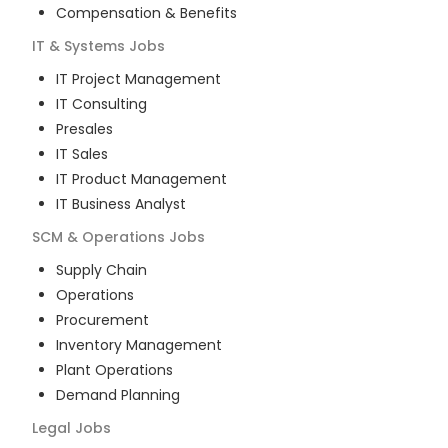
Compensation & Benefits
IT & Systems
Jobs
IT Project Management
IT Consulting
Presales
IT Sales
IT Product Management
IT Business Analyst
SCM & Operations
Jobs
Supply Chain
Operations
Procurement
Inventory Management
Plant Operations
Demand Planning
Legal
Jobs