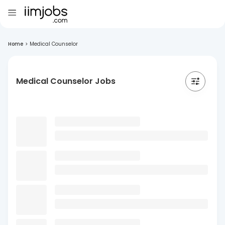
Home
>
Medical Counselor
Medical Counselor Jobs