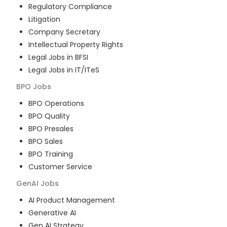
Regulatory Compliance
Litigation
Company Secretary
Intellectual Property Rights
Legal Jobs in BFSI
Legal Jobs in IT/ITeS
BPO
Jobs
BPO Operations
BPO Quality
BPO Presales
BPO Sales
BPO Training
Customer Service
GenAI
Jobs
AI Product Management
Generative AI
Gen AI Strategy