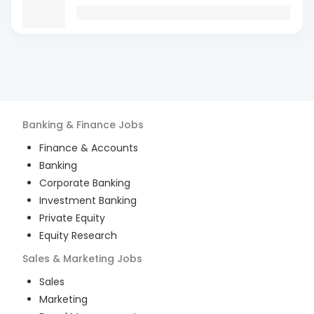
Banking & Finance
Jobs
Finance & Accounts
Banking
Corporate Banking
Investment Banking
Private Equity
Equity Research
Sales & Marketing
Jobs
Sales
Marketing