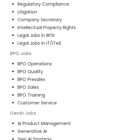
Regulatory Compliance
Litigation
Company Secretary
Intellectual Property Rights
Legal Jobs in BFSI
Legal Jobs in IT/ITeS
BPO
Jobs
BPO Operations
BPO Quality
BPO Presales
BPO Sales
BPO Training
Customer Service
GenAI
Jobs
AI Product Management
Generative AI
Gen AI Strategy