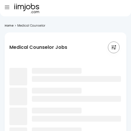
Home
>
Medical Counselor
Medical Counselor Jobs