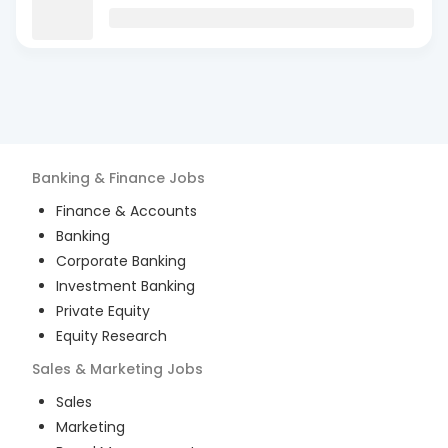
Banking & Finance
Jobs
Finance & Accounts
Banking
Corporate Banking
Investment Banking
Private Equity
Equity Research
Sales & Marketing
Jobs
Sales
Marketing