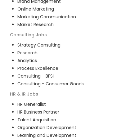
Brand Management
Online Marketing
Marketing Communication
Market Research
Consulting
Jobs
Strategy Consulting
Research
Analytics
Process Excellence
Consulting - BFSI
Consulting - Consumer Goods
HR & IR
Jobs
HR Generalist
HR Business Partner
Talent Acquisition
Organization Development
Learning and Development