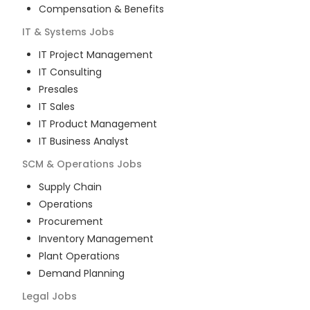
Compensation & Benefits
IT & Systems
Jobs
IT Project Management
IT Consulting
Presales
IT Sales
IT Product Management
IT Business Analyst
SCM & Operations
Jobs
Supply Chain
Operations
Procurement
Inventory Management
Plant Operations
Demand Planning
Legal
Jobs