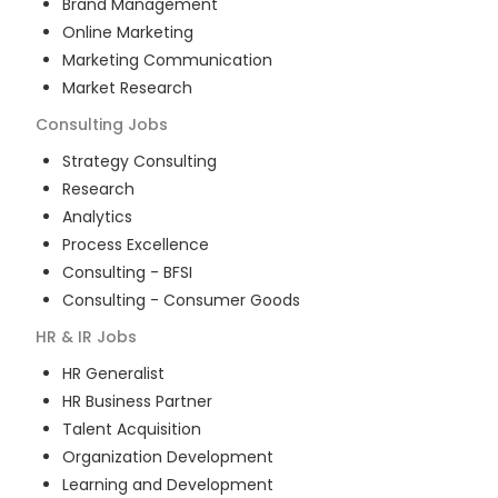
Brand Management
Online Marketing
Marketing Communication
Market Research
Consulting
Jobs
Strategy Consulting
Research
Analytics
Process Excellence
Consulting - BFSI
Consulting - Consumer Goods
HR & IR
Jobs
HR Generalist
HR Business Partner
Talent Acquisition
Organization Development
Learning and Development