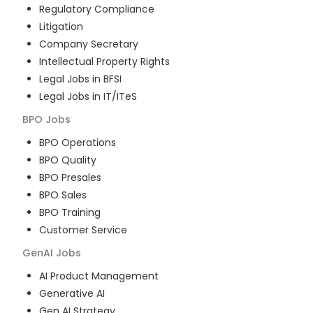
Regulatory Compliance
Litigation
Company Secretary
Intellectual Property Rights
Legal Jobs in BFSI
Legal Jobs in IT/ITeS
BPO
Jobs
BPO Operations
BPO Quality
BPO Presales
BPO Sales
BPO Training
Customer Service
GenAI
Jobs
AI Product Management
Generative AI
Gen AI Strategy