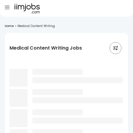
Home
>
Medical Content Writing
Medical Content Writing Jobs