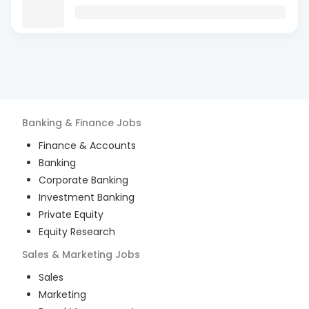
Banking & Finance
Jobs
Finance & Accounts
Banking
Corporate Banking
Investment Banking
Private Equity
Equity Research
Sales & Marketing
Jobs
Sales
Marketing