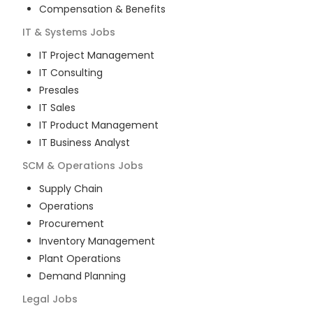
Compensation & Benefits
IT & Systems
Jobs
IT Project Management
IT Consulting
Presales
IT Sales
IT Product Management
IT Business Analyst
SCM & Operations
Jobs
Supply Chain
Operations
Procurement
Inventory Management
Plant Operations
Demand Planning
Legal
Jobs