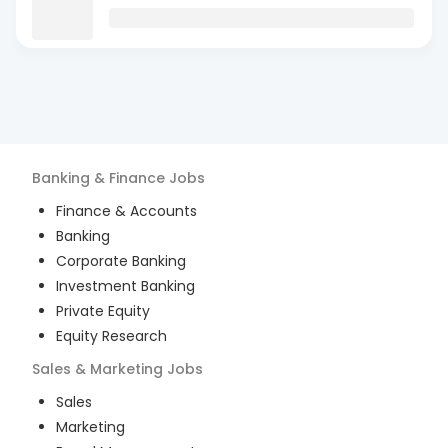
Banking & Finance
Jobs
Finance & Accounts
Banking
Corporate Banking
Investment Banking
Private Equity
Equity Research
Sales & Marketing
Jobs
Sales
Marketing