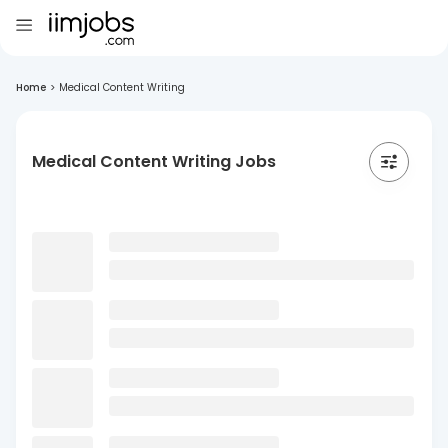
Home
>
Medical Content Writing
Medical Content Writing Jobs