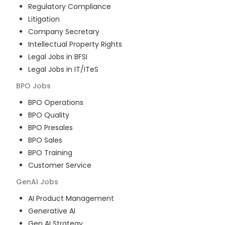
Regulatory Compliance
Litigation
Company Secretary
Intellectual Property Rights
Legal Jobs in BFSI
Legal Jobs in IT/ITeS
BPO
Jobs
BPO Operations
BPO Quality
BPO Presales
BPO Sales
BPO Training
Customer Service
GenAI
Jobs
AI Product Management
Generative AI
Gen AI Strategy