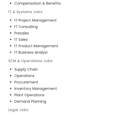
Compensation & Benefits
IT & Systems
Jobs
IT Project Management
IT Consulting
Presales
IT Sales
IT Product Management
IT Business Analyst
SCM & Operations
Jobs
Supply Chain
Operations
Procurement
Inventory Management
Plant Operations
Demand Planning
Legal
Jobs