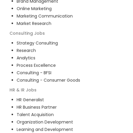
Brand Management
Online Marketing
Marketing Communication
Market Research
Consulting
Jobs
Strategy Consulting
Research
Analytics
Process Excellence
Consulting - BFSI
Consulting - Consumer Goods
HR & IR
Jobs
HR Generalist
HR Business Partner
Talent Acquisition
Organization Development
Learning and Development