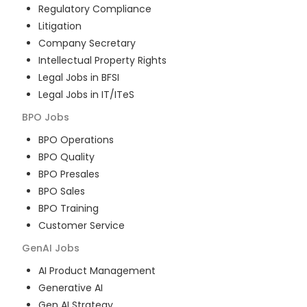
Regulatory Compliance
Litigation
Company Secretary
Intellectual Property Rights
Legal Jobs in BFSI
Legal Jobs in IT/ITeS
BPO
Jobs
BPO Operations
BPO Quality
BPO Presales
BPO Sales
BPO Training
Customer Service
GenAI
Jobs
AI Product Management
Generative AI
Gen AI Strategy