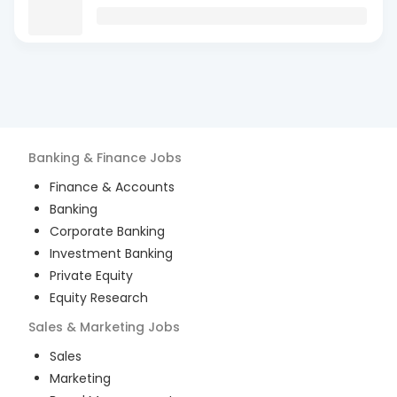
Banking & Finance
Jobs
Finance & Accounts
Banking
Corporate Banking
Investment Banking
Private Equity
Equity Research
Sales & Marketing
Jobs
Sales
Marketing