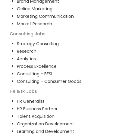
Brand Management
Online Marketing
Marketing Communication
Market Research
Consulting
Jobs
Strategy Consulting
Research
Analytics
Process Excellence
Consulting - BFSI
Consulting - Consumer Goods
HR & IR
Jobs
HR Generalist
HR Business Partner
Talent Acquisition
Organization Development
Learning and Development