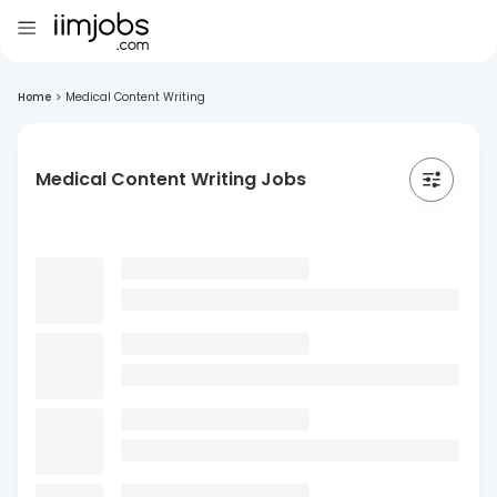
Home
>
Medical Content Writing
Medical Content Writing Jobs