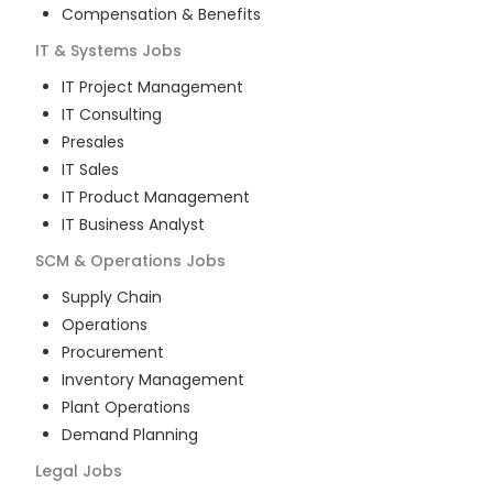
Compensation & Benefits
IT & Systems
Jobs
IT Project Management
IT Consulting
Presales
IT Sales
IT Product Management
IT Business Analyst
SCM & Operations
Jobs
Supply Chain
Operations
Procurement
Inventory Management
Plant Operations
Demand Planning
Legal
Jobs