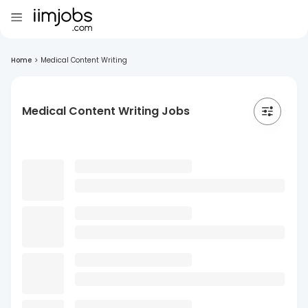
Home
>
Medical Content Writing
Medical Content Writing Jobs