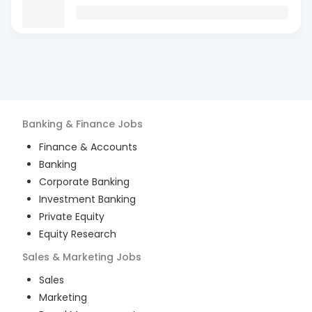
Banking & Finance
Jobs
Finance & Accounts
Banking
Corporate Banking
Investment Banking
Private Equity
Equity Research
Sales & Marketing
Jobs
Sales
Marketing