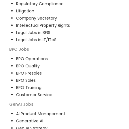
Regulatory Compliance
Litigation
Company Secretary
Intellectual Property Rights
Legal Jobs in BFSI
Legal Jobs in IT/ITeS
BPO
Jobs
BPO Operations
BPO Quality
BPO Presales
BPO Sales
BPO Training
Customer Service
GenAI
Jobs
AI Product Management
Generative AI
Gen AI Strategy