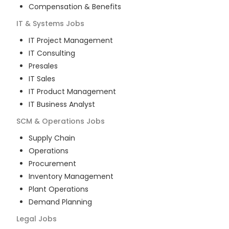
Compensation & Benefits
IT & Systems
Jobs
IT Project Management
IT Consulting
Presales
IT Sales
IT Product Management
IT Business Analyst
SCM & Operations
Jobs
Supply Chain
Operations
Procurement
Inventory Management
Plant Operations
Demand Planning
Legal
Jobs