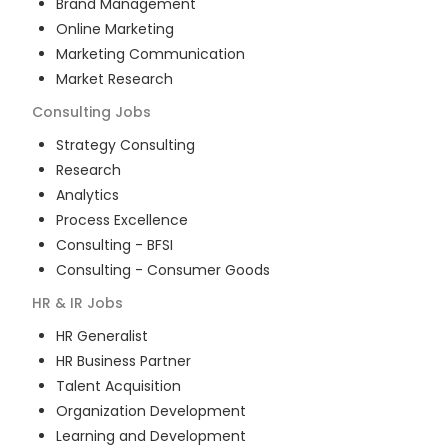
Brand Management
Online Marketing
Marketing Communication
Market Research
Consulting
Jobs
Strategy Consulting
Research
Analytics
Process Excellence
Consulting - BFSI
Consulting - Consumer Goods
HR & IR
Jobs
HR Generalist
HR Business Partner
Talent Acquisition
Organization Development
Learning and Development