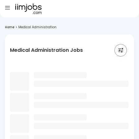
Home
>
Medical Administration
Medical Administration Jobs