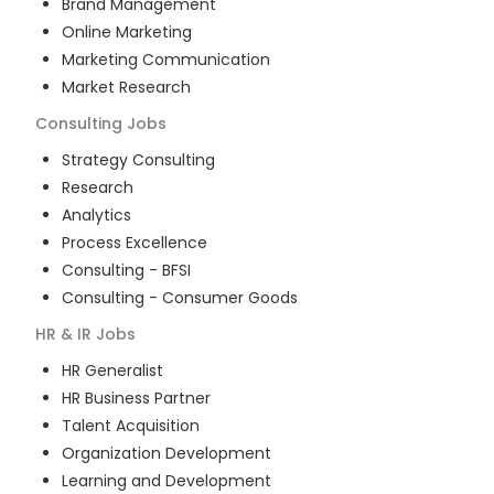
Brand Management
Online Marketing
Marketing Communication
Market Research
Consulting
Jobs
Strategy Consulting
Research
Analytics
Process Excellence
Consulting - BFSI
Consulting - Consumer Goods
HR & IR
Jobs
HR Generalist
HR Business Partner
Talent Acquisition
Organization Development
Learning and Development