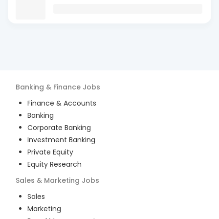
Banking & Finance
Jobs
Finance & Accounts
Banking
Corporate Banking
Investment Banking
Private Equity
Equity Research
Sales & Marketing
Jobs
Sales
Marketing