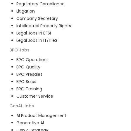
Regulatory Compliance
Litigation
Company Secretary
Intellectual Property Rights
Legal Jobs in BFSI
Legal Jobs in IT/ITeS
BPO
Jobs
BPO Operations
BPO Quality
BPO Presales
BPO Sales
BPO Training
Customer Service
GenAI
Jobs
AI Product Management
Generative AI
Gen AI Strategy