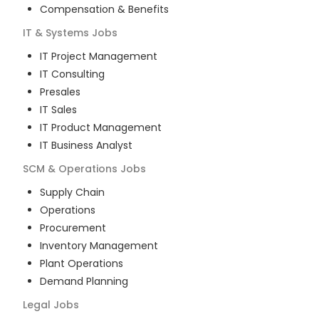
Compensation & Benefits
IT & Systems
Jobs
IT Project Management
IT Consulting
Presales
IT Sales
IT Product Management
IT Business Analyst
SCM & Operations
Jobs
Supply Chain
Operations
Procurement
Inventory Management
Plant Operations
Demand Planning
Legal
Jobs