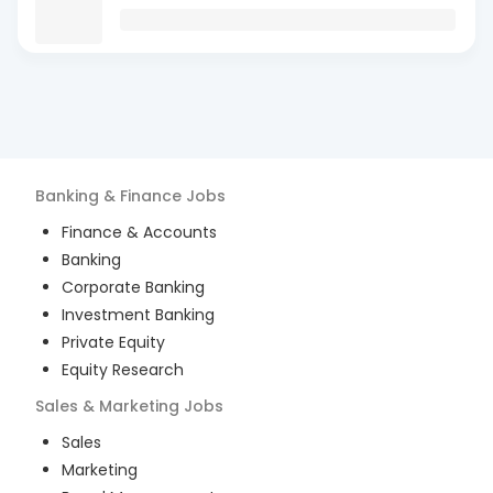
Banking & Finance
Jobs
Finance & Accounts
Banking
Corporate Banking
Investment Banking
Private Equity
Equity Research
Sales & Marketing
Jobs
Sales
Marketing