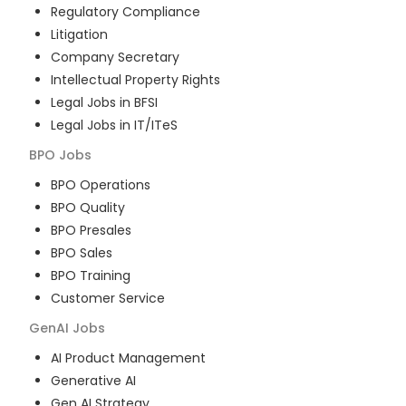
Regulatory Compliance
Litigation
Company Secretary
Intellectual Property Rights
Legal Jobs in BFSI
Legal Jobs in IT/ITeS
BPO
Jobs
BPO Operations
BPO Quality
BPO Presales
BPO Sales
BPO Training
Customer Service
GenAI
Jobs
AI Product Management
Generative AI
Gen AI Strategy