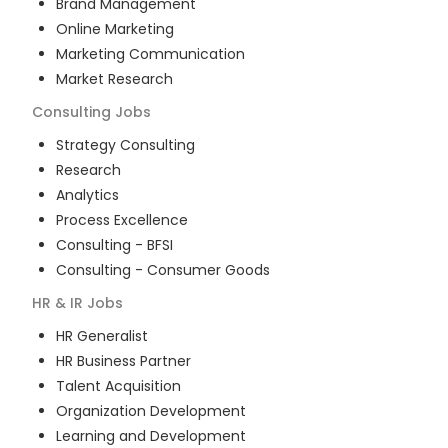
Brand Management
Online Marketing
Marketing Communication
Market Research
Consulting
Jobs
Strategy Consulting
Research
Analytics
Process Excellence
Consulting - BFSI
Consulting - Consumer Goods
HR & IR
Jobs
HR Generalist
HR Business Partner
Talent Acquisition
Organization Development
Learning and Development