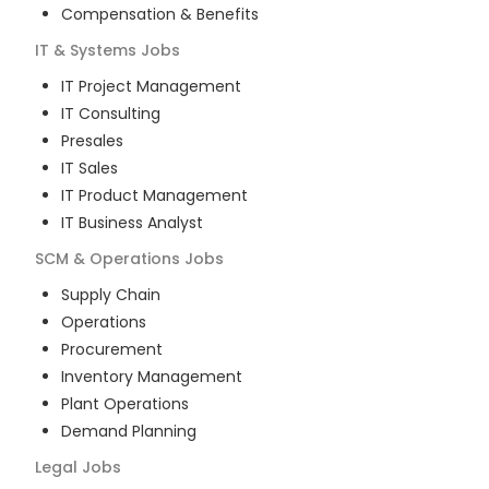
Compensation & Benefits
IT & Systems
Jobs
IT Project Management
IT Consulting
Presales
IT Sales
IT Product Management
IT Business Analyst
SCM & Operations
Jobs
Supply Chain
Operations
Procurement
Inventory Management
Plant Operations
Demand Planning
Legal
Jobs