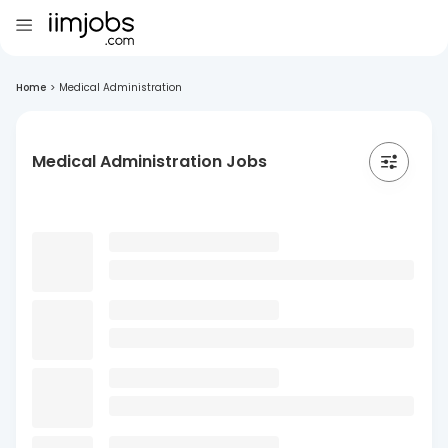
Home
>
Medical Administration
Medical Administration Jobs