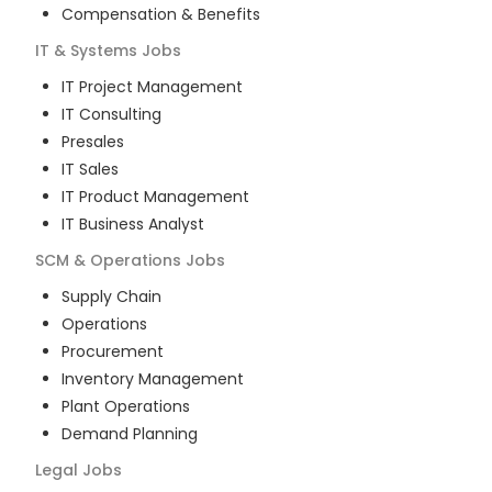
Compensation & Benefits
IT & Systems
Jobs
IT Project Management
IT Consulting
Presales
IT Sales
IT Product Management
IT Business Analyst
SCM & Operations
Jobs
Supply Chain
Operations
Procurement
Inventory Management
Plant Operations
Demand Planning
Legal
Jobs