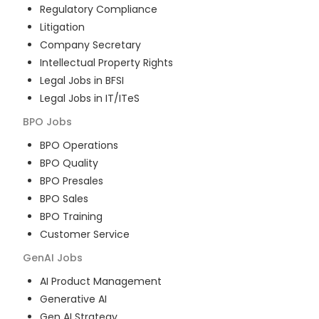
Regulatory Compliance
Litigation
Company Secretary
Intellectual Property Rights
Legal Jobs in BFSI
Legal Jobs in IT/ITeS
BPO
Jobs
BPO Operations
BPO Quality
BPO Presales
BPO Sales
BPO Training
Customer Service
GenAI
Jobs
AI Product Management
Generative AI
Gen AI Strategy