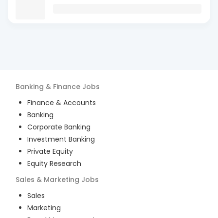
Banking & Finance
Jobs
Finance & Accounts
Banking
Corporate Banking
Investment Banking
Private Equity
Equity Research
Sales & Marketing
Jobs
Sales
Marketing