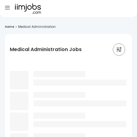
Home
>
Medical Administration
Medical Administration Jobs