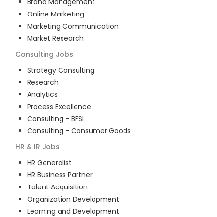
Brand Management
Online Marketing
Marketing Communication
Market Research
Consulting
Jobs
Strategy Consulting
Research
Analytics
Process Excellence
Consulting - BFSI
Consulting - Consumer Goods
HR & IR
Jobs
HR Generalist
HR Business Partner
Talent Acquisition
Organization Development
Learning and Development