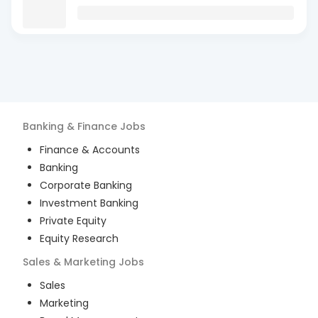
Banking & Finance
Jobs
Finance & Accounts
Banking
Corporate Banking
Investment Banking
Private Equity
Equity Research
Sales & Marketing
Jobs
Sales
Marketing