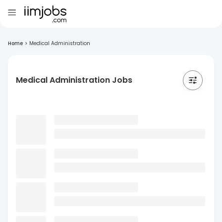
Home
>
Medical Administration
Medical Administration Jobs