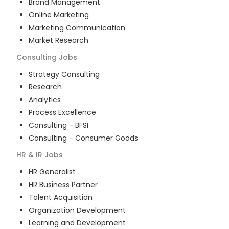
Brand Management
Online Marketing
Marketing Communication
Market Research
Consulting
Jobs
Strategy Consulting
Research
Analytics
Process Excellence
Consulting - BFSI
Consulting - Consumer Goods
HR & IR
Jobs
HR Generalist
HR Business Partner
Talent Acquisition
Organization Development
Learning and Development