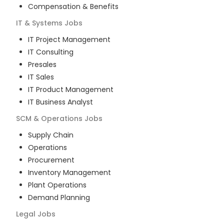
Compensation & Benefits
IT & Systems
Jobs
IT Project Management
IT Consulting
Presales
IT Sales
IT Product Management
IT Business Analyst
SCM & Operations
Jobs
Supply Chain
Operations
Procurement
Inventory Management
Plant Operations
Demand Planning
Legal
Jobs