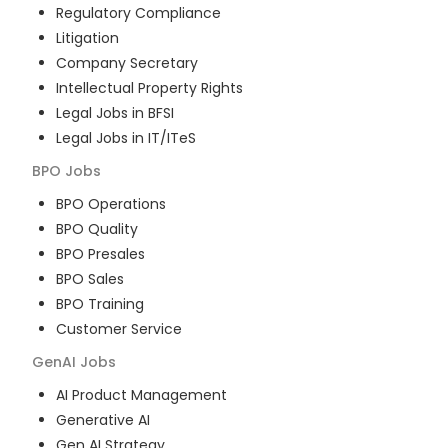
Regulatory Compliance
Litigation
Company Secretary
Intellectual Property Rights
Legal Jobs in BFSI
Legal Jobs in IT/ITeS
BPO
Jobs
BPO Operations
BPO Quality
BPO Presales
BPO Sales
BPO Training
Customer Service
GenAI
Jobs
AI Product Management
Generative AI
Gen AI Strategy