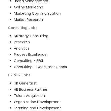
Brand Management
Online Marketing
Marketing Communication
Market Research
Consulting
Jobs
Strategy Consulting
Research
Analytics
Process Excellence
Consulting - BFSI
Consulting - Consumer Goods
HR & IR
Jobs
HR Generalist
HR Business Partner
Talent Acquisition
Organization Development
Learning and Development