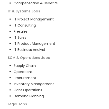
Compensation & Benefits
IT & Systems
Jobs
IT Project Management
IT Consulting
Presales
IT Sales
IT Product Management
IT Business Analyst
SCM & Operations
Jobs
Supply Chain
Operations
Procurement
Inventory Management
Plant Operations
Demand Planning
Legal
Jobs