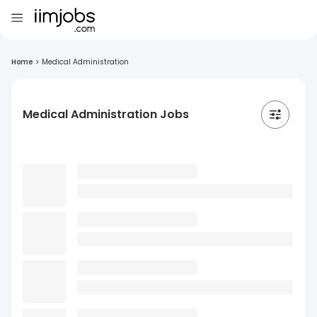
Home
>
Medical Administration
Medical Administration Jobs