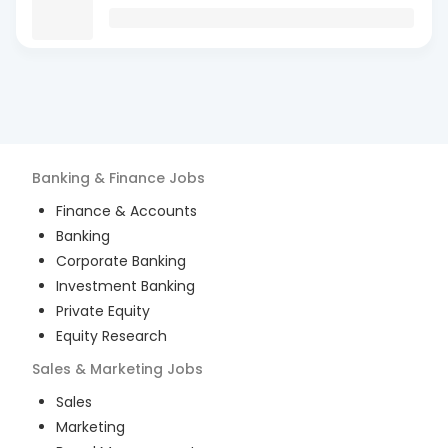
Banking & Finance
Jobs
Finance & Accounts
Banking
Corporate Banking
Investment Banking
Private Equity
Equity Research
Sales & Marketing
Jobs
Sales
Marketing