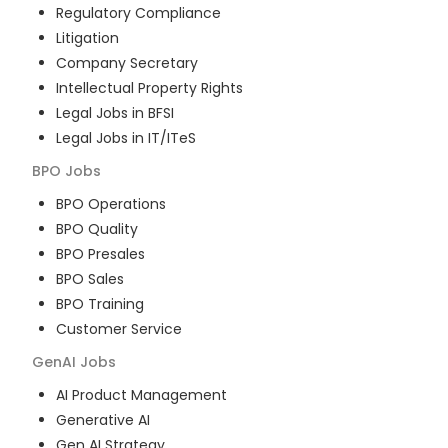
Regulatory Compliance
Litigation
Company Secretary
Intellectual Property Rights
Legal Jobs in BFSI
Legal Jobs in IT/ITeS
BPO
Jobs
BPO Operations
BPO Quality
BPO Presales
BPO Sales
BPO Training
Customer Service
GenAI
Jobs
AI Product Management
Generative AI
Gen AI Strategy