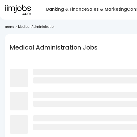
Banking & Finance
Sales & Marketing
Cons
Home
>
Medical Administration
Medical Administration Jobs