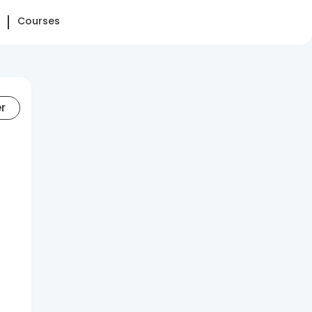
Courses
er