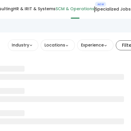
NEW
ulting
HR & IR
IT & Systems
SCM & Operations
Specialized Jobs
Filt
Industry
Locations
Experience