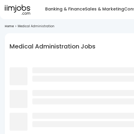
Banking & Finance
Sales & Marketing
Cons
Home
>
Medical Administration
Medical Administration Jobs