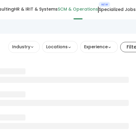
NEW
ulting
HR & IR
IT & Systems
SCM & Operations
Specialized Jobs
Filt
Industry
Locations
Experience