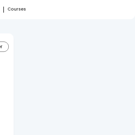
Courses
er