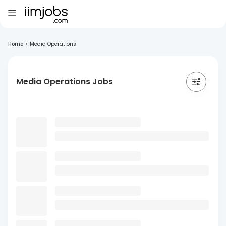
Home
>
Media Operations
Media Operations Jobs