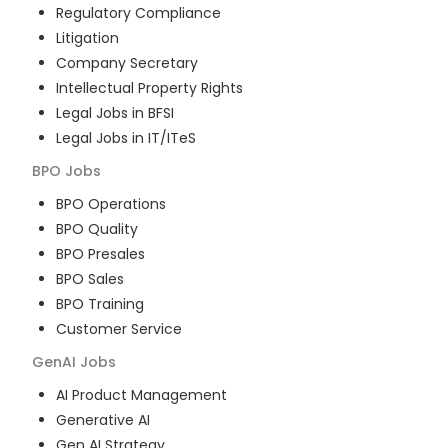
Regulatory Compliance
Litigation
Company Secretary
Intellectual Property Rights
Legal Jobs in BFSI
Legal Jobs in IT/ITeS
BPO
Jobs
BPO Operations
BPO Quality
BPO Presales
BPO Sales
BPO Training
Customer Service
GenAI
Jobs
AI Product Management
Generative AI
Gen AI Strategy