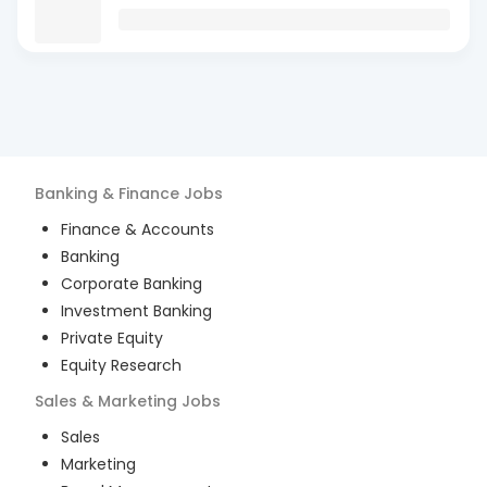
Banking & Finance
Jobs
Finance & Accounts
Banking
Corporate Banking
Investment Banking
Private Equity
Equity Research
Sales & Marketing
Jobs
Sales
Marketing