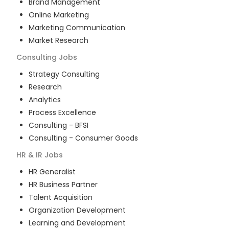
Brand Management
Online Marketing
Marketing Communication
Market Research
Consulting
Jobs
Strategy Consulting
Research
Analytics
Process Excellence
Consulting - BFSI
Consulting - Consumer Goods
HR & IR
Jobs
HR Generalist
HR Business Partner
Talent Acquisition
Organization Development
Learning and Development