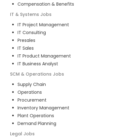
Compensation & Benefits
IT & Systems
Jobs
IT Project Management
IT Consulting
Presales
IT Sales
IT Product Management
IT Business Analyst
SCM & Operations
Jobs
Supply Chain
Operations
Procurement
Inventory Management
Plant Operations
Demand Planning
Legal
Jobs