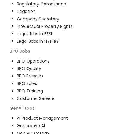
Regulatory Compliance
Litigation
Company Secretary
Intellectual Property Rights
Legal Jobs in BFSI
Legal Jobs in IT/ITeS
BPO
Jobs
BPO Operations
BPO Quality
BPO Presales
BPO Sales
BPO Training
Customer Service
GenAI
Jobs
AI Product Management
Generative AI
Gen AI Strategy