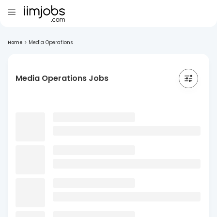
Home
>
Media Operations
Media Operations Jobs