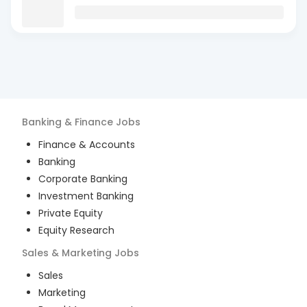
Banking & Finance
Jobs
Finance & Accounts
Banking
Corporate Banking
Investment Banking
Private Equity
Equity Research
Sales & Marketing
Jobs
Sales
Marketing