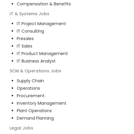
Compensation & Benefits
IT & Systems
Jobs
IT Project Management
IT Consulting
Presales
IT Sales
IT Product Management
IT Business Analyst
SCM & Operations
Jobs
Supply Chain
Operations
Procurement
Inventory Management
Plant Operations
Demand Planning
Legal
Jobs