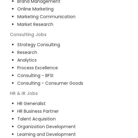
Brand Management
Online Marketing
Marketing Communication
Market Research
Consulting
Jobs
Strategy Consulting
Research
Analytics
Process Excellence
Consulting - BFSI
Consulting - Consumer Goods
HR & IR
Jobs
HR Generalist
HR Business Partner
Talent Acquisition
Organization Development
Learning and Development